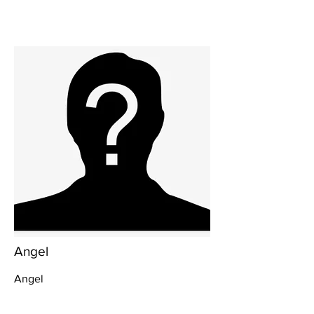
Angel
Angel