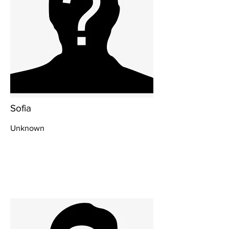
Sofia
Unknown