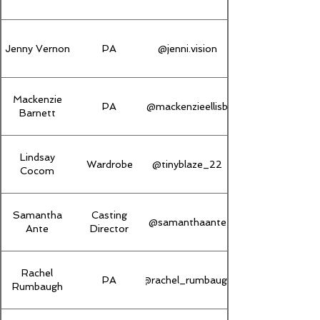
Jenny Vernon
PA
@jenni.vision
Mackenzie
PA
@mackenzieellisb
Barnett
Lindsay
Wardrobe
@tinyblaze_22
Cocom
Samantha
Casting
@samanthaante
Ante
Director
Rachel
PA
@rachel_rumbaugh
Rumbaugh