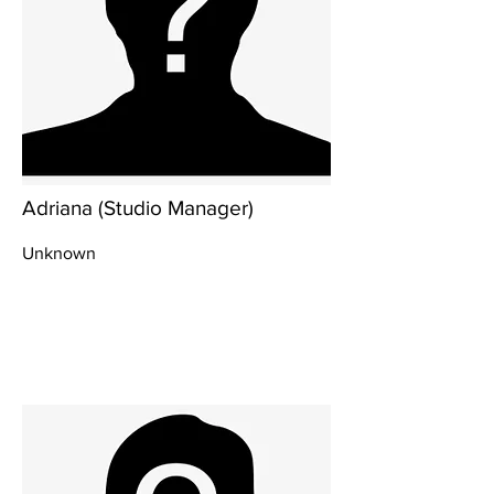
Adriana (Studio Manager)
Unknown