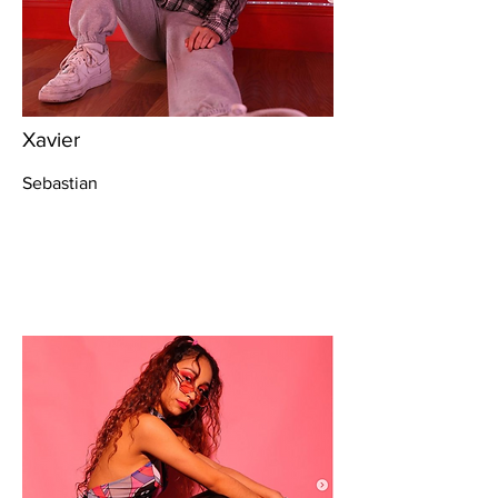
Xavier
Sebastian