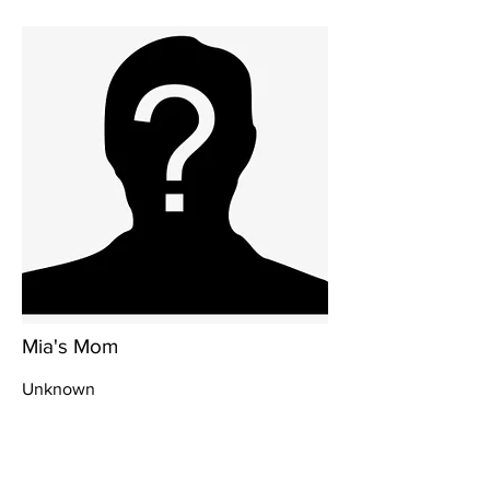
Mia's Mom
Unknown