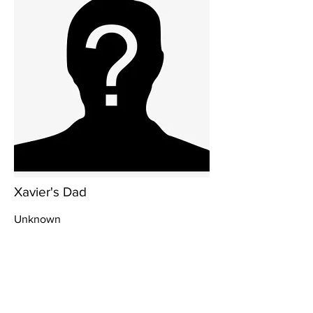
Xavier's Dad
Unknown