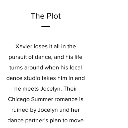
The Plot
Xavier loses it all in the
pursuit of dance, and his life
turns around when his local
dance studio takes him in and
he meets Jocelyn. Their
Chicago Summer romance is
ruined by Jocelyn and her
dance partner's plan to move