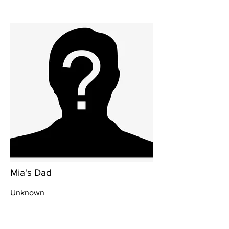
Mia's Dad
Unknown