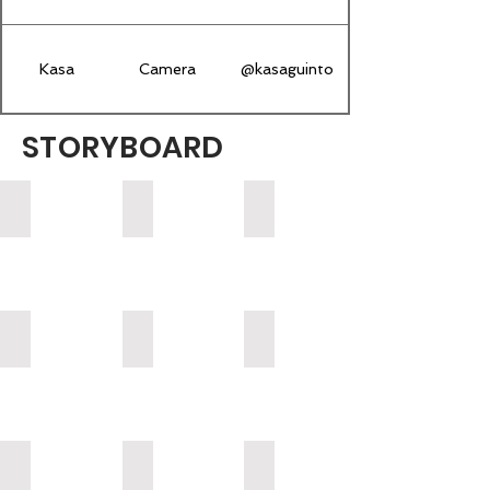
Kasa
Camera
@kasaguinto
STORYBOARD
1 - KNVS Battle
2 Pizza Shop
3 Bus Stop
4 Gf Apartment
5 Parents House
6 - Alex House
7 Alex & Xavier Session
8 - On the Phone
9 - Heels Video