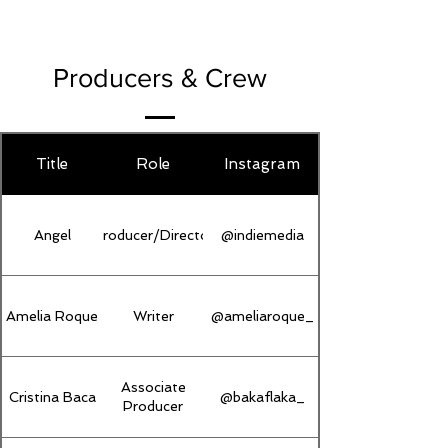
Producers & Crew
Title
Role
Instagram
Angel
Producer/Director
@indiemedia
Amelia Roque
Writer
@ameliaroque_
Associate
Cristina Baca
@bakaflaka_
Producer