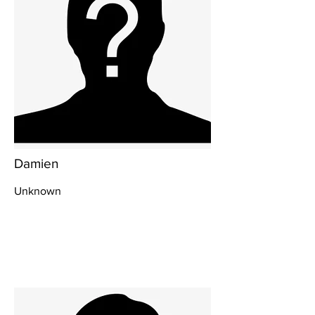
Damien
Unknown