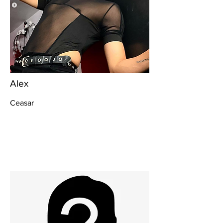
Alex
Ceasar