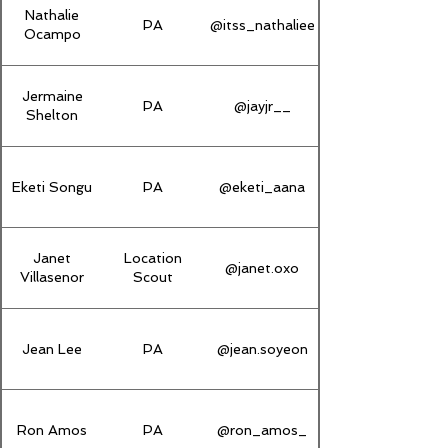
Nathalie
PA
@itss_nathaliee
Ocampo
Jermaine
PA
@jayjr__
Shelton
Eketi Songu
PA
@eketi_aana
Janet
Location
@janet.oxo
Villasenor
Scout
Jean Lee
PA
@jean.soyeon
Ron Amos
PA
@ron_amos_