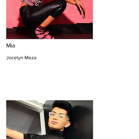
Mia
Jocelyn Meza