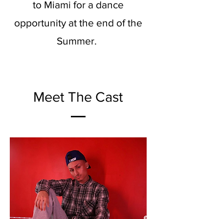
to Miami for a dance
opportunity at the end of the
Summer.
Meet The Cast