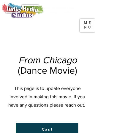
5553 W Belmont Ave
Parking
Chicago, IL 60641
ME
708-669-9974
NU
Call/Text
From Chicago
(Dance Movie)
This page is to update everyone
involved in making this movie. If you
have any questions please reach out.
Cast