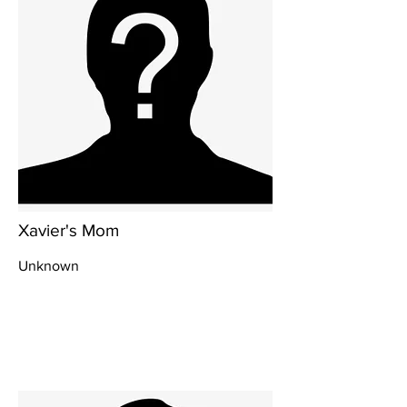
Xavier's Mom
Unknown