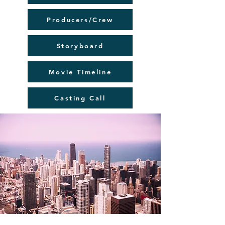
Producers/Crew
Storyboard
Movie Timeline
Casting Call