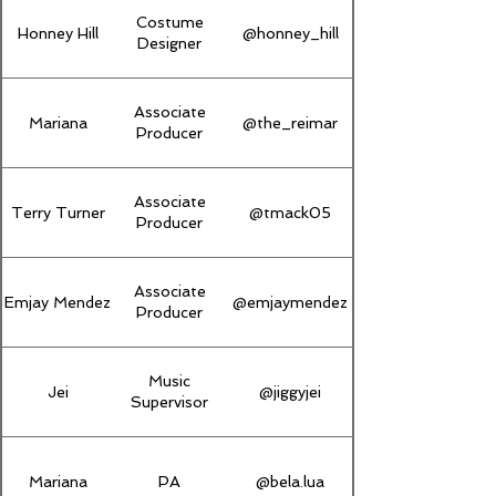
Costume
Honney Hill
@honney_hill
Designer
Associate
Mariana
@the_reimar
Producer
Associate
Terry Turner
@tmack05
Producer
Associate
Emjay Mendez
@emjaymendez
Producer
Music
Jei
@jiggyjei
Supervisor
Mariana
PA
@bela.lua