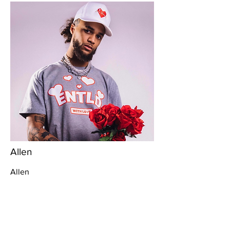
Allen
Allen