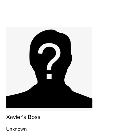
Xavier's Boss
Unknown