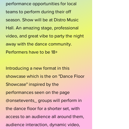
performance opportunities for local
teams to perform during their off
season. Show will be at Distro Music
Hall. An amazing stage, professional
video, and great vibe to party the night
away with the dance community.
Performers have to be 18+
Introducing a new format in this
showcase which is the on "Dance Floor
Showcase" inspired by the
performances seen on the page
@onsetevents_ groups will perform in
the dance floor for a shorter set, with
access to an audience all around them,
audience interaction, dynamic video,