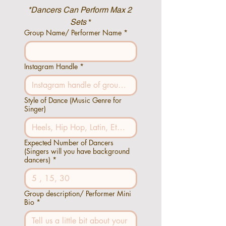
*Dancers Can Perform Max 2 
Sets
 *
Group Name/ Performer Name
*
Instagram Handle
*
Style of Dance (Music Genre for
Singer)
Expected Number of Dancers
(Singers will you have background
dancers)
*
Group description/ Performer Mini
Bio
*