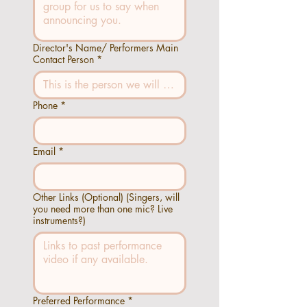
Director's Name/ Performers Main
Contact Person
*
Phone
*
Email
*
Other Links (Optional) (Singers, will
you need more than one mic? Live
instruments?)
Preferred Performance
*