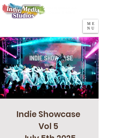
5553 W Belmont Ave
Parking
Chicago, IL 60641
ME
708-669-9974
NU
Call/Text
Indie Showcase 
Vol 5 