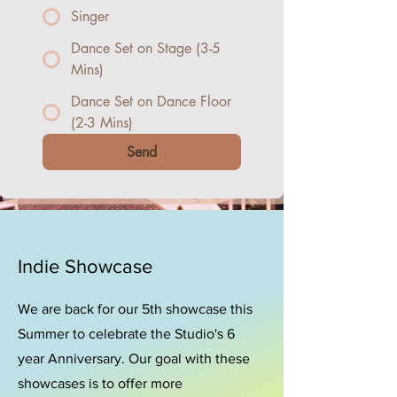
Singer
Dance Set on Stage (3-5
Mins)
Dance Set on Dance Floor
(2-3 Mins)
Send
Indie Showcase
We are back for our 5th showcase this
Summer to celebrate the Studio's 6
year Anniversary. Our goal with these
showcases is to offer more