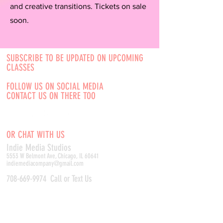
and creative transitions. Tickets on sale
soon.
SUBSCRIBE TO BE UPDATED ON UPCOMING
CLASSES
FOLLOW US ON SOCIAL MEDIA
CONTACT US ON THERE TOO
OR CHAT WITH US
Indie Media Studio
s
5553 W Belmont Ave, Chicago, IL 60641
indiemediacompany@gmail.com
708-669-9974
Call or Text Us