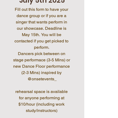
July 5th 2025
Fill out this form to have your 
dance group or if you are a 
singer that wants perform in 
our showcase. Deadline is 
May 15th. You will be 
contacted if you get picked to 
perform. 
Dancers pick between on 
stage performace (3-5 Mins) or 
new Dance Floor performance 
(2-3 Mins) inspired by 
@onsetevents_
rehearsal space is available 
for anyone performing at 
$10/hour (including work 
study/instructors) 