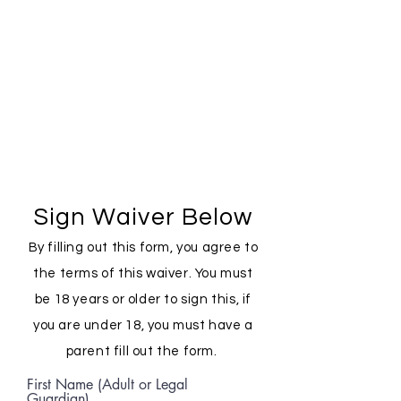
Sign Waiver Below
By filling out this form, you agree to
the terms of this waiver. You must
be 18 years or older to sign this, if
you are under 18, you must have a
parent fill out the form.
First Name (Adult or Legal
Guardian)