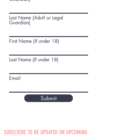
Last Name (Adult or Legal
Guardian)
First Name (If under 18)
Last Name (If under 18)
Email
Submit
SUBSCRIBE TO BE UPDATED ON UPCOMING