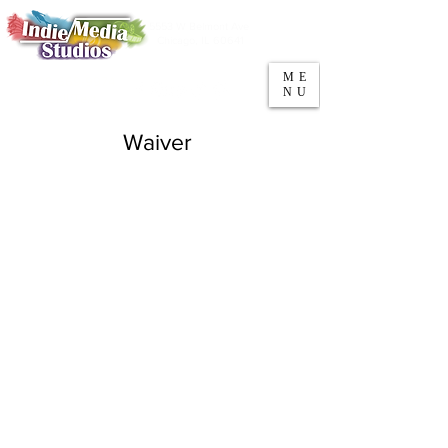
5553 W Belmont Ave
Parking
Chicago, IL 60641
ME
708-669-9974
NU
Call/Text
Waiver