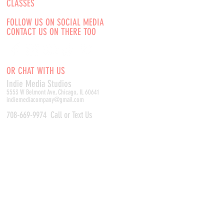
CLASSES
FOLLOW US ON SOCIAL MEDIA
CONTACT US ON THERE TOO
OR CHAT WITH US
Indie Media Studio
s
5553 W Belmont Ave, Chicago, IL 60641
indiemediacompany@gmail.com
708-669-9974
Call or Text Us