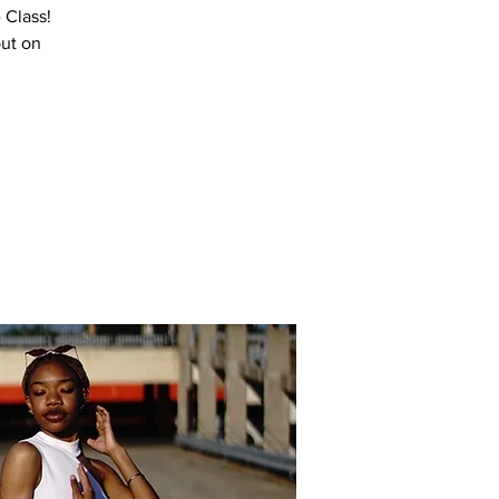
 Class!
out on