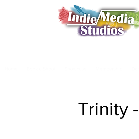
Home
Book a Shoot
Showcase
Membership
Da
Trinity