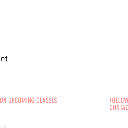
nt
 ON UPCOMING CLASSES
FOLLOW
CONTAC
0641