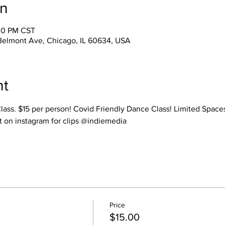
on
:00 PM CST
Belmont Ave, Chicago, IL 60634, USA
nt
Class. $15 per person! Covid Friendly Dance Class! Limited Spac
t on instagram for clips @indiemedia
Price
$15.00