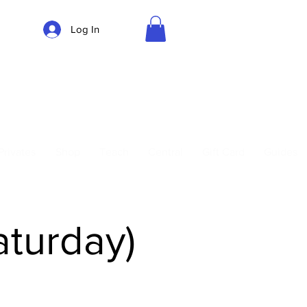
Log In
Parking
Privates
Shop
Teach
Central
Gift Card
Guides
aturday)