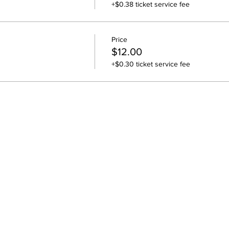
+$0.38 ticket service fee
Price
$12.00
+$0.30 ticket service fee