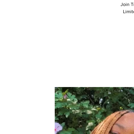
Join T
Limit