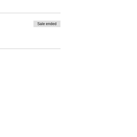
Sale ended