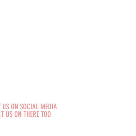
 US ON SOCIAL MEDIA
T US ON THERE TOO