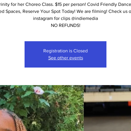
rinity for her Choreo Class. $15 per person! Covid Friendly Dance
ed Spaces, Reserve Your Spot Today! We are filming! Check us 
instagram for clips @indiemedia
NO REFUNDS!
Registration is Closed
See other events