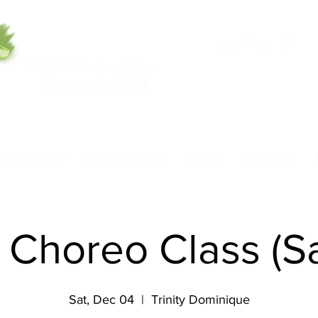
5553 W Belmont Ave
708-669-9974
Chicago, IL 60641
Call/Text
nce Academy
Model Academy
Rentals
Class Pass
 - Choreo Class (S
Sat, Dec 04
  |  
Trinity Dominique