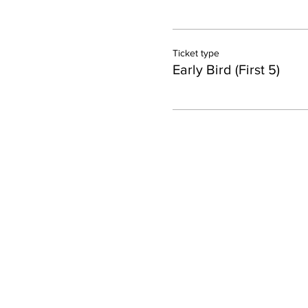
Ticket type
Early Bird (First 5)