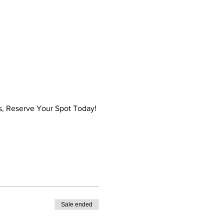
es, Reserve Your Spot Today! 
Sale ended