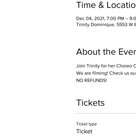
Time & Locati
Dec 04, 2021, 7:00 PM – 9
Trinity Dominique, 5553 W 
About the Eve
Join Trinity for her Choreo 
We are filming! Check us ou
NO REFUNDS! 
Tickets
Ticket type
Ticket