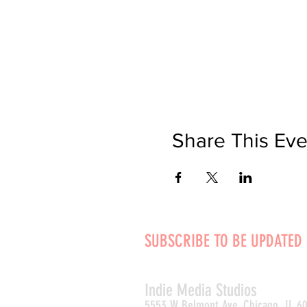
Share This Eve
SUBSCRIBE TO BE UPDATED
Indie Media Studio
s
5553 W Belmont Ave, Chicago, IL 6