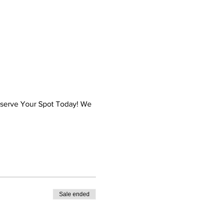
Reserve Your Spot Today! We
Sale ended