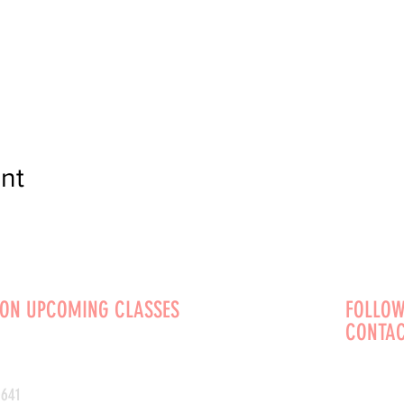
nt
 ON UPCOMING CLASSES
FOLLOW
CONTAC
0641