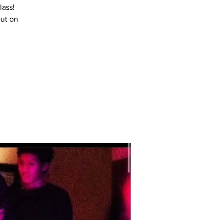
lass!
out on