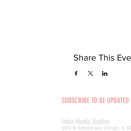
Share This Eve
SUBSCRIBE TO BE UPDATED
Indie Media Studio
s
5553 W Belmont Ave, Chicago, IL 6