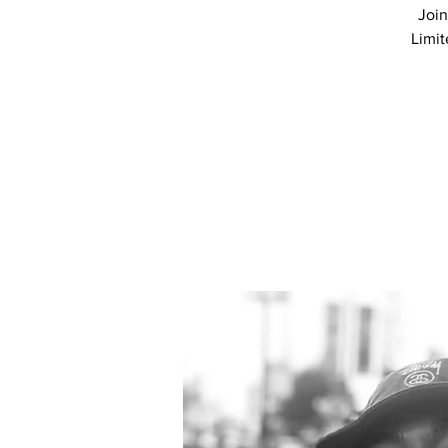
Join
Limit