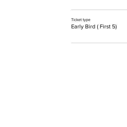
Ticket type
Early Bird ( First 5)