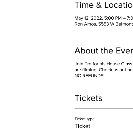
Time & Locati
May 12, 2022, 5:00 PM – 7:
Ron Amos, 5553 W Belmont 
About the Eve
Join Tre for his House Clas
are filming! Check us out on
NO REFUNDS!
Tickets
Ticket type
Ticket