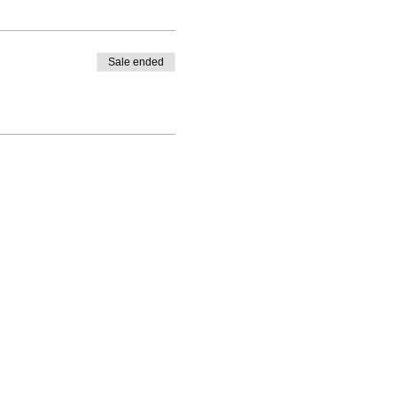
Sale ended