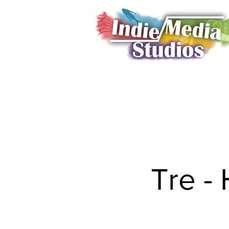
Home
Book a Shoot
Showcase
Membership
Da
Tre -