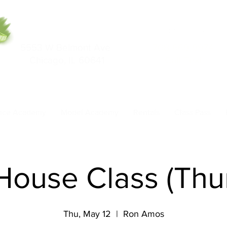
5553 W Belmont Ave
708-669-9974
Chicago, IL 60641
Call/Text
nce Academy
Model Academy
Rentals
Class Pass
 House Class (Thu
Thu, May 12
  |  
Ron Amos