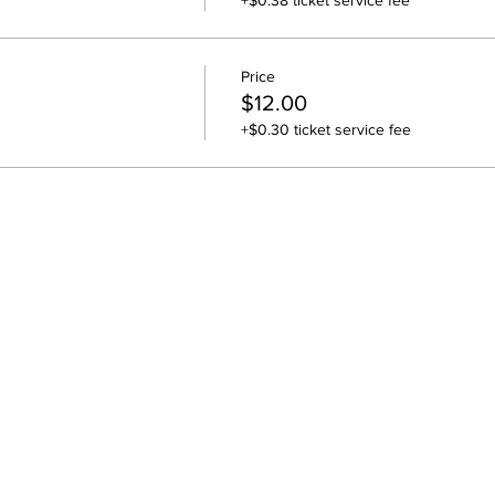
+$0.38 ticket service fee
Price
$12.00
+$0.30 ticket service fee