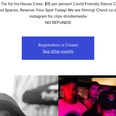
 Tre for his House Class. $15 per person! Covid Friendly Dance C
ed Spaces, Reserve Your Spot Today! We are filming! Check us 
instagram for clips @indiemedia
NO REFUNDS!
Registration is Closed
See other events