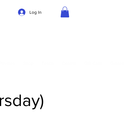
Log In
Parking
Privates
Shop
Teach
Central
Gift Card
Guides
rsday)