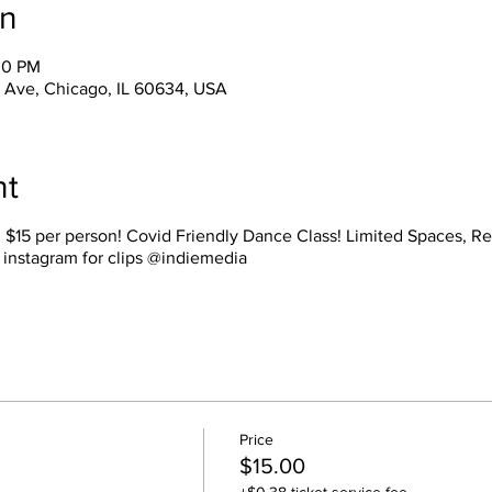
on
00 PM
Ave, Chicago, IL 60634, USA
nt
s. $15 per person! Covid Friendly Dance Class! Limited Spaces, 
 instagram for clips @indiemedia
Price
$15.00