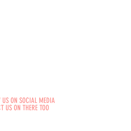
 US ON SOCIAL MEDIA
T US ON THERE TOO