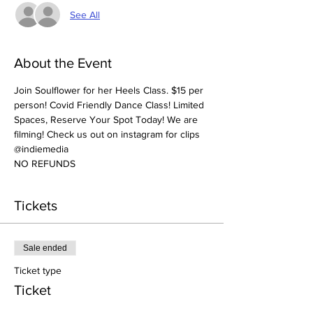
See All
About the Event
Join Soulflower for her Heels Class. $15 per 
person! Covid Friendly Dance Class! Limited 
Spaces, Reserve Your Spot Today! We are 
filming! Check us out on instagram for clips 
@indiemedia
NO REFUNDS
Tickets
Sale ended
Ticket type
Ticket