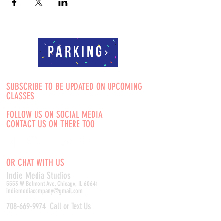
Parking
SUBSCRIBE TO BE UPDATED ON UPCOMING
CLASSES
FOLLOW US ON SOCIAL MEDIA
CONTACT US ON THERE TOO
OR CHAT WITH US
Indie Media Studio
s
5553 W Belmont Ave, Chicago, IL 60641
indiemediacompany@gmail.com
708-669-9974
Call or Text Us