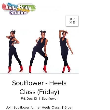
5553 W Belmont Ave
Parking
Chicago, IL 60641
ME
708-669-9974
NU
Call/Text
Soulflower - Heels
Class (Friday)
Fri, Dec 10
  |  
Soulflower
Join Soulflower for her Heels Class. $15 per