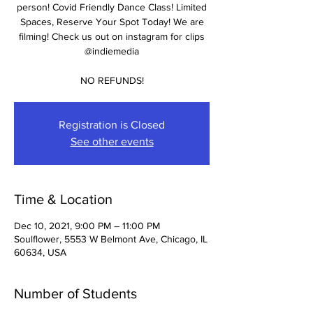
person! Covid Friendly Dance Class! Limited
Spaces, Reserve Your Spot Today! We are
filming! Check us out on instagram for clips
@indiemedia
NO REFUNDS!
Registration is Closed
See other events
Time & Location
Dec 10, 2021, 9:00 PM – 11:00 PM
Soulflower, 5553 W Belmont Ave, Chicago, IL
60634, USA
Number of Students