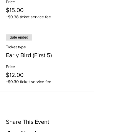
Price
$15.00
+$0.38 ticket service fee
Sale ended
Ticket type
Early Bird (First 5)
Price
$12.00
+$0.30 ticket service fee
Share This Event