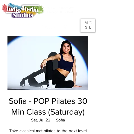
5553 W Belmont Ave
Parking
Chicago, IL 60641
ME
708-669-9974
NU
Call/Text
Sofia - POP Pilates 30
Min Class (Saturday)
Sat, Jul 22
  |  
Sofia
Take classical mat pilates to the next level