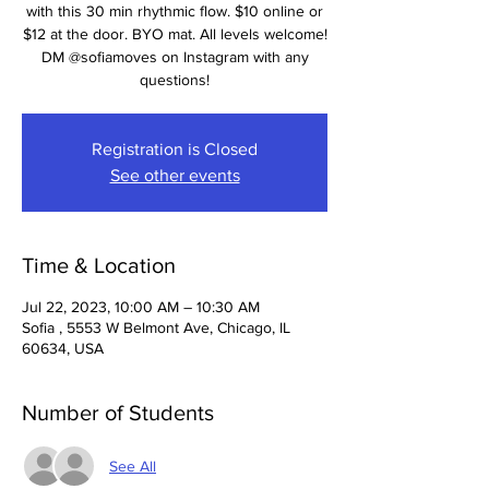
with this 30 min rhythmic flow. $10 online or
$12 at the door. BYO mat. All levels welcome!
DM @sofiamoves on Instagram with any
questions!
Registration is Closed
See other events
Time & Location
Jul 22, 2023, 10:00 AM – 10:30 AM
Sofia , 5553 W Belmont Ave, Chicago, IL
60634, USA
Number of Students
See All