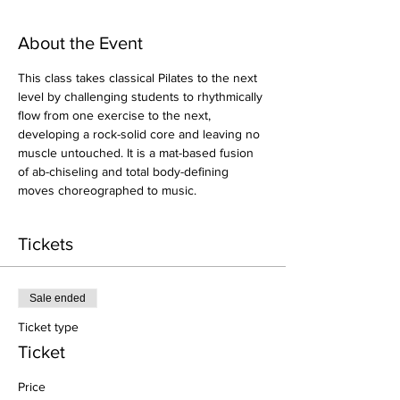
About the Event
This class takes classical Pilates to the next 
level by challenging students to rhythmically 
flow from one exercise to the next, 
developing a rock-solid core and leaving no 
muscle untouched. It is a mat-based fusion 
of ab-chiseling and total body-defining 
moves choreographed to music.
Tickets
Sale ended
Ticket type
Ticket
Price