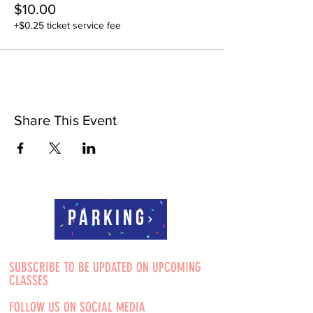
$10.00
+$0.25 ticket service fee
Share This Event
Parking
SUBSCRIBE TO BE UPDATED ON UPCOMING
CLASSES
FOLLOW US ON SOCIAL MEDIA