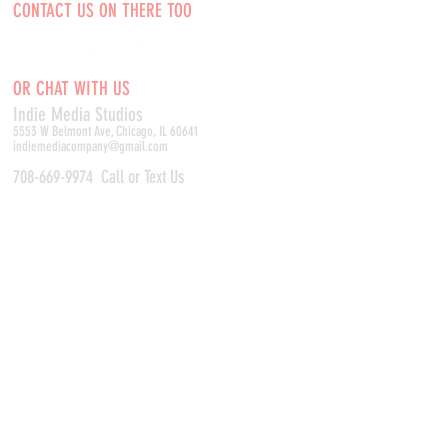
CONTACT US ON THERE TOO
OR CHAT WITH US
Indie Media Studio
s
5553 W Belmont Ave, Chicago, IL 60641
indiemediacompany@gmail.com
708-669-9974
Call or Text Us