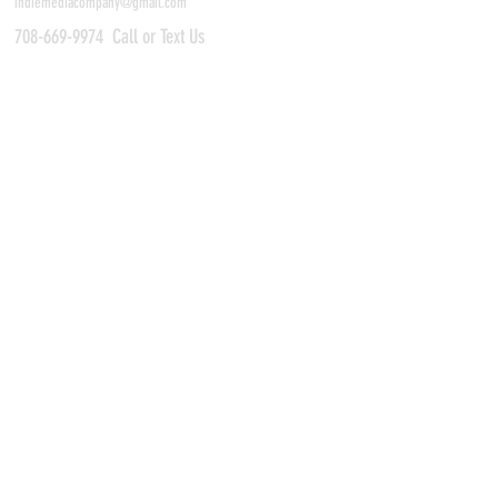
indiemediacompany@gmail.com
708-669-9974
Call or Text Us