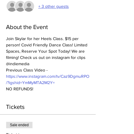
+ 3 other guests
About the Event
Join Skylar for her Heels Class. $15 per 
person! Covid Friendly Dance Class! Limited 
Spaces, Reserve Your Spot Today! We are 
filming! Check us out on instagram for clips 
@indiemedia
Previous Class Video - 
https://www.instagram.com/tv/Caz9DgmuRPO
/?igshid=YmMyMTA2M2Y=
NO REFUNDS! 
Tickets
Sale ended