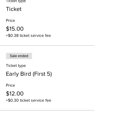
Ticket type
Ticket
Price
$15.00
+$0.38 ticket service fee
Sale ended
Ticket type
Early Bird (First 5)
Price
$12.00
+$0.30 ticket service fee