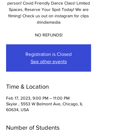
person! Covid Friendly Dance Class! Limited
Spaces, Reserve Your Spot Today! We are
filming! Check us out on instagram for clips
@indiemedia
NO REFUNDS!
Registration is Closed
See other events
Time & Location
Feb 17, 2023, 9:00 PM – 11:00 PM
Skylar , 5553 W Belmont Ave, Chicago, IL
60634, USA
Number of Students