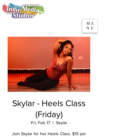
5553 W Belmont Ave
Parking
Chicago, IL 60641
ME
708-669-9974
NU
Call/Text
Skylar - Heels Class
(Friday)
Fri, Feb 17
  |  
Skylar
Join Skylar for her Heels Class. $15 per