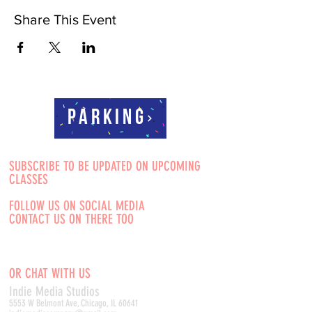
Share This Event
Parking
SUBSCRIBE TO BE UPDATED ON UPCOMING
CLASSES
FOLLOW US ON SOCIAL MEDIA
CONTACT US ON THERE TOO
OR CHAT WITH US
Indie Media Studio
s
5553 W Belmont Ave, Chicago, IL 60641