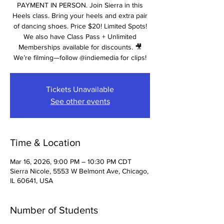
PAYMENT IN PERSON. Join Sierra in this
Heels class. Bring your heels and extra pair
of dancing shoes. Price $20! Limited Spots!
We also have Class Pass + Unlimited
Memberships available for discounts. 🎥
We’re filming—follow @indiemedia for clips!
Tickets Unavailable
See other events
Time & Location
Mar 16, 2026, 9:00 PM – 10:30 PM CDT
Sierra Nicole, 5553 W Belmont Ave, Chicago,
IL 60641, USA
Number of Students