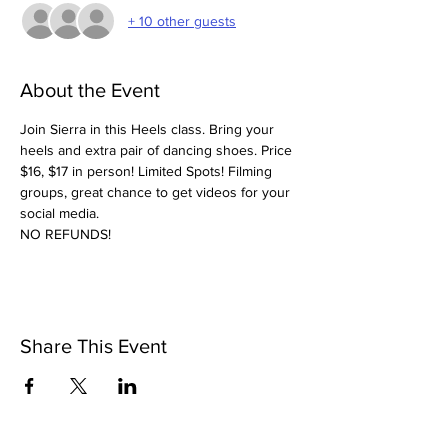
+ 10 other guests
About the Event
Join Sierra in this Heels class. Bring your 
heels and extra pair of dancing shoes. Price 
$16, $17 in person! Limited Spots! Filming 
groups, great chance to get videos for your 
social media. 
NO REFUNDS! 
Share This Event