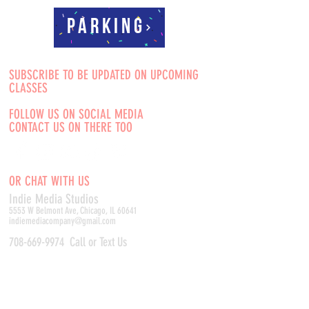
Parking
SUBSCRIBE TO BE UPDATED ON UPCOMING
CLASSES
FOLLOW US ON SOCIAL MEDIA
CONTACT US ON THERE TOO
OR CHAT WITH US
Indie Media Studio
s
5553 W Belmont Ave, Chicago, IL 60641
indiemediacompany@gmail.com
708-669-9974
Call or Text Us