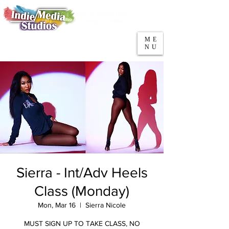
5553 W Belmont Ave
Parking
Chicago, IL 60641
ME
708-669-9974
NU
Call/Text
Sierra - Int/Adv Heels
Class (Monday)
Mon, Mar 16
  |  
Sierra Nicole
MUST SIGN UP TO TAKE CLASS, NO