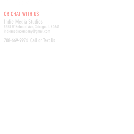
OR CHAT WITH US
Indie Media Studio
s
5553 W Belmont Ave, Chicago, IL 60641
indiemediacompany@gmail.com
708-669-9974
Call or Text Us