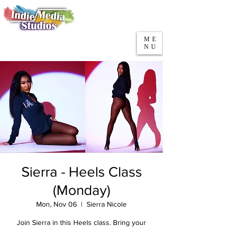
5553 W Belmont Ave
Parking
Chicago, IL 60641
ME
708-669-9974
NU
Call/Text
Sierra - Heels Class
(Monday)
Mon, Nov 06
  |  
Sierra Nicole
Join Sierra in this Heels class. Bring your