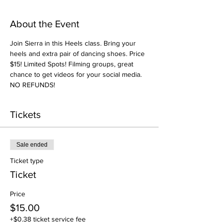
About the Event
Join Sierra in this Heels class. Bring your 
heels and extra pair of dancing shoes. Price 
$15! Limited Spots! Filming groups, great 
chance to get videos for your social media. 
NO REFUNDS! 
Tickets
Sale ended
Ticket type
Ticket
Price
$15.00
+$0.38 ticket service fee