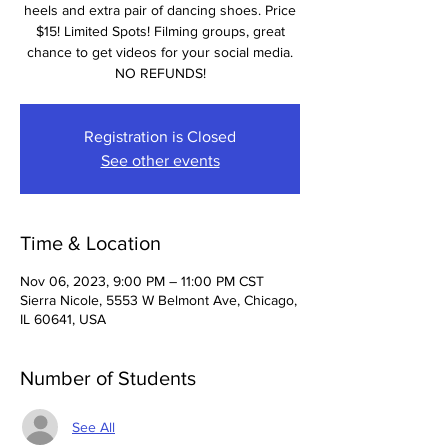
heels and extra pair of dancing shoes. Price
$15! Limited Spots! Filming groups, great
chance to get videos for your social media.
NO REFUNDS!
Registration is Closed
See other events
Time & Location
Nov 06, 2023, 9:00 PM – 11:00 PM CST
Sierra Nicole, 5553 W Belmont Ave, Chicago,
IL 60641, USA
Number of Students
See All