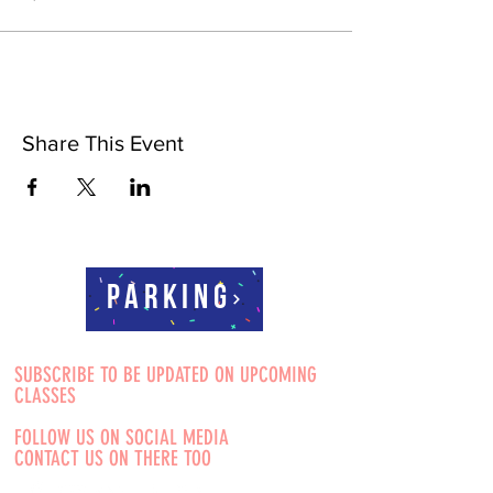
Share This Event
Parking
SUBSCRIBE TO BE UPDATED ON UPCOMING
CLASSES
FOLLOW US ON SOCIAL MEDIA
CONTACT US ON THERE TOO