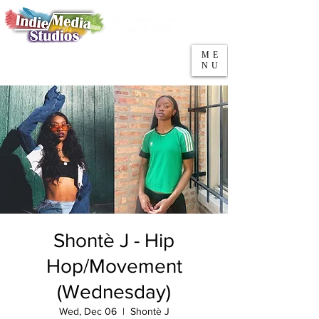
5553 W Belmont Ave
Parking
Chicago, IL 60641
ME
708-669-9974
NU
Call/Text
Shontè J - Hip
Hop/Movement
(Wednesday)
Wed, Dec 06
  |  
Shontè J