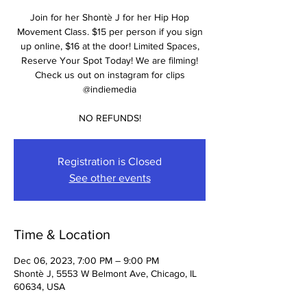
Join for her Shontè J for her Hip Hop
Movement Class. $15 per person if you sign
up online, $16 at the door! Limited Spaces,
Reserve Your Spot Today! We are filming!
Check us out on instagram for clips
@indiemedia
NO REFUNDS!
Registration is Closed
See other events
Time & Location
Dec 06, 2023, 7:00 PM – 9:00 PM
Shontè J, 5553 W Belmont Ave, Chicago, IL
60634, USA