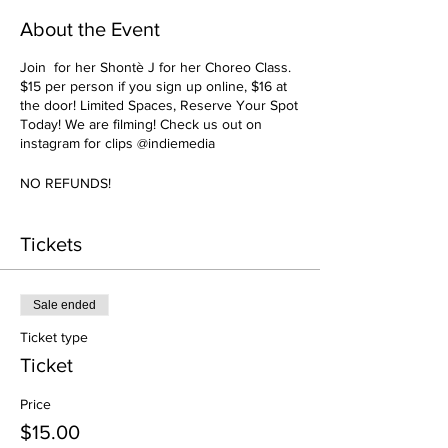
About the Event
Join for her Shontè J for her Choreo Class.
$15 per person if you sign up online, $16 at
the door! Limited Spaces, Reserve Your Spot
Today! We are filming! Check us out on
instagram for clips @indiemedia
NO REFUNDS!
Tickets
Sale ended
Ticket type
Ticket
Price
$15.00