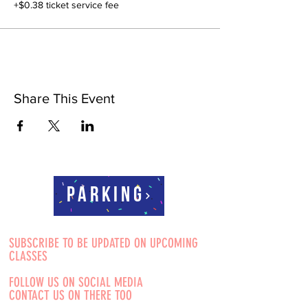
+$0.38 ticket service fee
Share This Event
Parking
SUBSCRIBE TO BE UPDATED ON UPCOMING
CLASSES
FOLLOW US ON SOCIAL MEDIA
CONTACT US ON THERE TOO