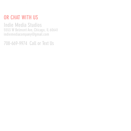
OR CHAT WITH US
Indie Media Studio
s
5553 W Belmont Ave, Chicago, IL 60641
indiemediacompany@gmail.com
708-669-9974
Call or Text Us