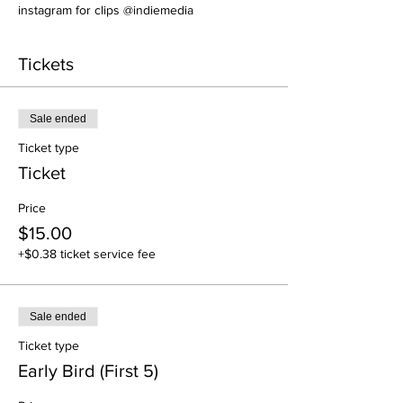
instagram for clips @indiemedia
Tickets
Sale ended
Ticket type
Ticket
Price
$15.00
+$0.38 ticket service fee
Sale ended
Ticket type
Early Bird (First 5)