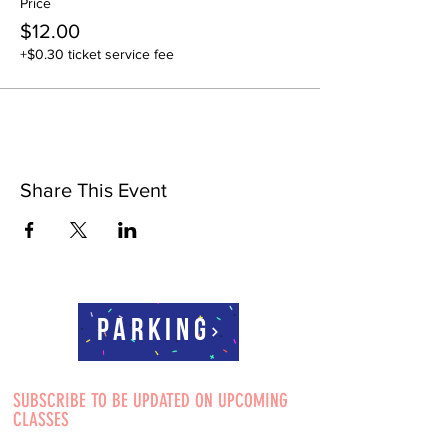
Price
$12.00
+$0.30 ticket service fee
Share This Event
Parking
SUBSCRIBE TO BE UPDATED ON UPCOMING
CLASSES