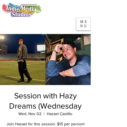
5553 W Belmont Ave
Parking
Chicago, IL 60641
ME
708-669-9974
NU
Call/Text
Session with Hazy
Dreams (Wednesday
Wed, Nov 02
  |  
Hazael Castillo
Join Hazael for this session. $15 per person!