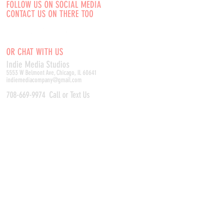
FOLLOW US ON SOCIAL MEDIA
CONTACT US ON THERE TOO
OR CHAT WITH US
Indie Media Studio
s
5553 W Belmont Ave, Chicago, IL 60641
indiemediacompany@gmail.com
708-669-9974
Call or Text Us