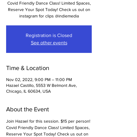
Covid Friendly Dance Class! Limited Spaces,
Reserve Your Spot Today! Check us out on
instagram for clips @indiemedia
Registration is Closed
See other events
Time & Location
Nov 02, 2022, 9:00 PM – 11:00 PM
Hazael Castillo, 5553 W Belmont Ave,
Chicago, IL 60634, USA
About the Event
Join Hazael for this session. $15 per person! 
Covid Friendly Dance Class! Limited Spaces, 
Reserve Your Spot Today! Check us out on 