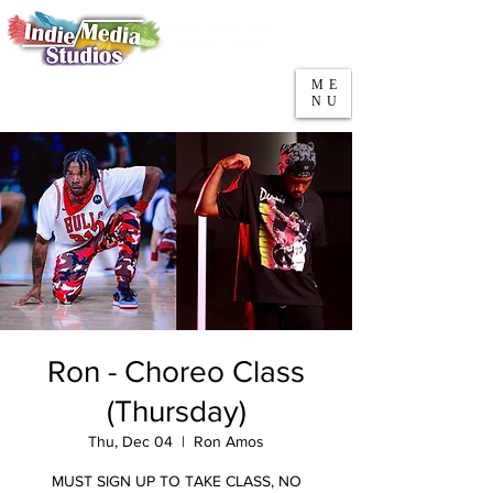
5553 W Belmont Ave
Parking
Chicago, IL 60641
ME
708-669-9974
NU
Call/Text
Ron - Choreo Class
(Thursday)
Thu, Dec 04
  |  
Ron Amos
MUST SIGN UP TO TAKE CLASS, NO