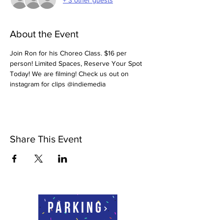
About the Event
Join Ron for his Choreo Class. $16 per 
person! Limited Spaces, Reserve Your Spot 
Today! We are filming! Check us out on 
instagram for clips @indiemedia
Share This Event
Parking