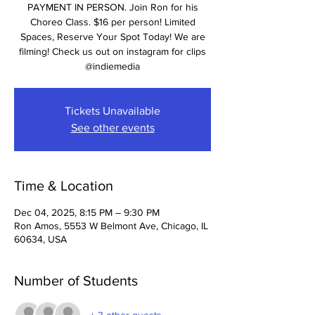
PAYMENT IN PERSON. Join Ron for his
Choreo Class. $16 per person! Limited
Spaces, Reserve Your Spot Today! We are
filming! Check us out on instagram for clips
@indiemedia
Tickets Unavailable
See other events
Time & Location
Dec 04, 2025, 8:15 PM – 9:30 PM
Ron Amos, 5553 W Belmont Ave, Chicago, IL
60634, USA
Number of Students
+ 3 other guests