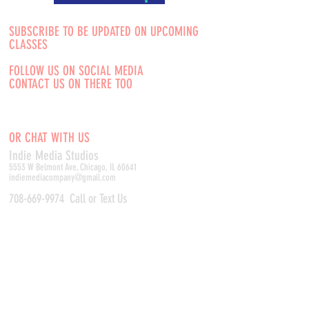
SUBSCRIBE TO BE UPDATED ON UPCOMING
CLASSES
FOLLOW US ON SOCIAL MEDIA
CONTACT US ON THERE TOO
OR CHAT WITH US
Indie Media Studio
s
5553 W Belmont Ave, Chicago, IL 60641
indiemediacompany@gmail.com
708-669-9974
Call or Text Us