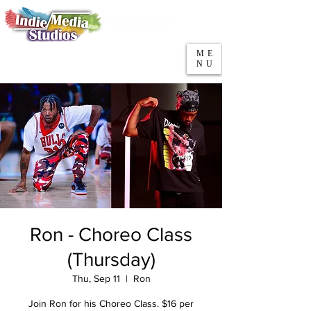
5553 W Belmont Ave
Parking
Chicago, IL 60641
ME
708-669-9974
NU
Call/Text
Ron - Choreo Class
(Thursday)
Thu, Sep 11
  |  
Ron
Join Ron for his Choreo Class. $16 per