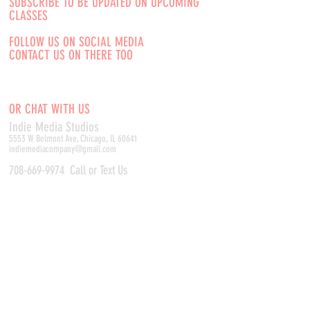
SUBSCRIBE TO BE UPDATED ON UPCOMING
CLASSES
FOLLOW US ON SOCIAL MEDIA
CONTACT US ON THERE TOO
OR CHAT WITH US
Indie Media Studio
s
5553 W Belmont Ave, Chicago, IL 60641
indiemediacompany@gmail.com
708-669-9974
Call or Text Us