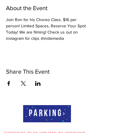
About the Event
Join Ron for his Choreo Class. $16 per 
person! Limited Spaces, Reserve Your Spot 
Today! We are filming! Check us out on 
instagram for clips @indiemedia
Share This Event
Parking