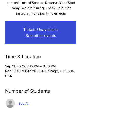
person! Limited Spaces, Reserve Your Spot
Today! We are filming! Check us out on
instagram for clips @indiemedia
Tickets Unavailable
See other events
Time & Location
Sep 11, 2025, 8:15 PM – 9:30 PM
Ron, 3148 N Central Ave, Chicago, IL 60634,
USA
Number of Students
See All