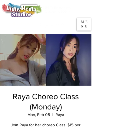
5553 W Belmont Ave
Parking
Chicago, IL 60641
ME
708-669-9974
NU
Call/Text
Raya Choreo Class
(Monday)
Mon, Feb 08
  |  
Raya
Join Raya for her choreo Class. $15 per