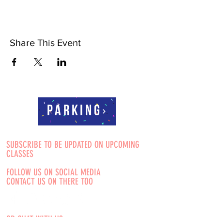
Share This Event
Parking
SUBSCRIBE TO BE UPDATED ON UPCOMING
CLASSES
FOLLOW US ON SOCIAL MEDIA
CONTACT US ON THERE TOO