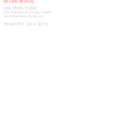
OR CHAT WITH US
Indie Media Studio
s
5553 W Belmont Ave, Chicago, IL 60641
indiemediacompany@gmail.com
708-669-9974
Call or Text Us