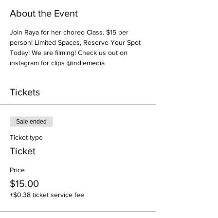
About the Event
Join Raya for her choreo Class. $15 per 
person! Limited Spaces, Reserve Your Spot 
Today! We are filming! Check us out on 
instagram for clips @indiemedia
Tickets
Sale ended
Ticket type
Ticket
Price
$15.00
+$0.38 ticket service fee