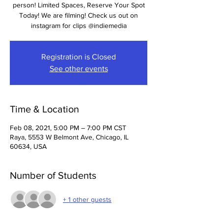
person! Limited Spaces, Reserve Your Spot
Today! We are filming! Check us out on
instagram for clips @indiemedia
Registration is Closed
See other events
Time & Location
Feb 08, 2021, 5:00 PM – 7:00 PM CST
Raya, 5553 W Belmont Ave, Chicago, IL
60634, USA
Number of Students
+ 1 other guests