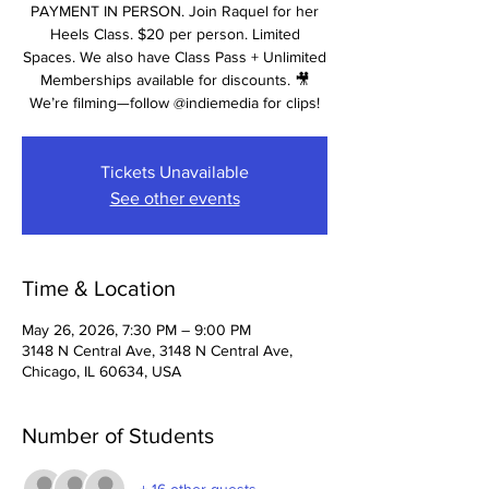
PAYMENT IN PERSON. Join Raquel for her
Heels Class. $20 per person. Limited
Spaces. We also have Class Pass + Unlimited
Memberships available for discounts. 🎥
We’re filming—follow @indiemedia for clips!
Tickets Unavailable
See other events
Time & Location
May 26, 2026, 7:30 PM – 9:00 PM
3148 N Central Ave, 3148 N Central Ave,
Chicago, IL 60634, USA
Number of Students
+ 16 other guests