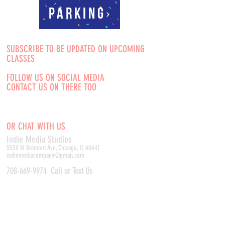
Parking
SUBSCRIBE TO BE UPDATED ON UPCOMING
CLASSES
FOLLOW US ON SOCIAL MEDIA
CONTACT US ON THERE TOO
OR CHAT WITH US
Indie Media Studio
s
5553 W Belmont Ave, Chicago, IL 60641
indiemediacompany@gmail.com
708-669-9974
Call or Text Us