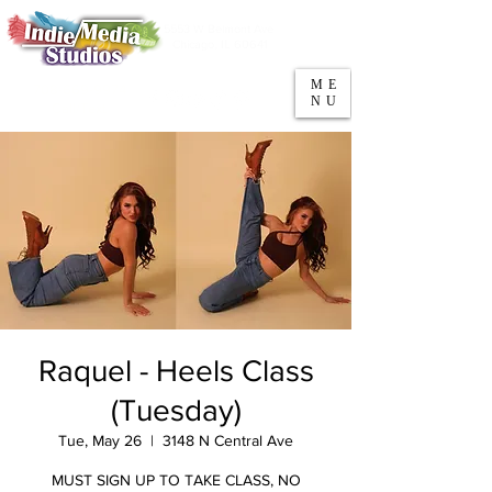
5553 W Belmont Ave
Parking
Chicago, IL 60641
ME
708-669-9974
NU
Call/Text
Raquel - Heels Class
(Tuesday)
Tue, May 26
  |  
3148 N Central Ave
MUST SIGN UP TO TAKE CLASS, NO