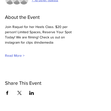
About the Event
Join Raquel for her Heels Class. $20 per 
person! Limited Spaces, Reserve Your Spot 
Today! We are filming! Check us out on 
instagram for clips @indiemedia
Read More >
Share This Event