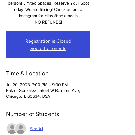
person! Limited Spaces, Reserve Your Spot
Today! We are filming! Check us out on
instagram for clips @indiemedia
NO REFUNDS!
Registration is Closed
See other events
Time & Location
Jul 20, 2023, 7:00 PM – 9:00 PM
Rafael Gonzalez , 5553 W Belmont Ave,
Chicago, IL 60634, USA
Number of Students
See All