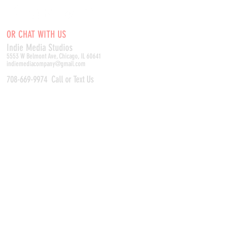
OR CHAT WITH US
Indie Media Studio
s
5553 W Belmont Ave, Chicago, IL 60641
indiemediacompany@gmail.com
708-669-9974
Call or Text Us