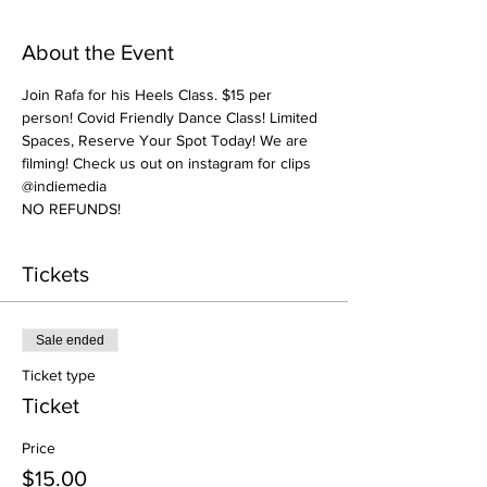
About the Event
Join Rafa for his Heels Class. $15 per 
person! Covid Friendly Dance Class! Limited 
Spaces, Reserve Your Spot Today! We are 
filming! Check us out on instagram for clips 
@indiemedia
NO REFUNDS! 
Tickets
Sale ended
Ticket type
Ticket
Price
$15.00