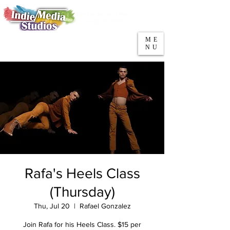
5553 W Belmont Ave
Parking
Chicago, IL 60641
ME
708-669-9974
NU
Call/Text
Rafa's Heels Class
(Thursday)
Thu, Jul 20
  |  
Rafael Gonzalez
Join Rafa for his Heels Class. $15 per