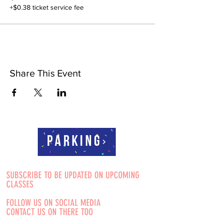
+$0.38 ticket service fee
Share This Event
Parking
SUBSCRIBE TO BE UPDATED ON UPCOMING
CLASSES
FOLLOW US ON SOCIAL MEDIA
CONTACT US ON THERE TOO