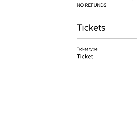
NO REFUNDS! 
Tickets
Ticket type
Ticket