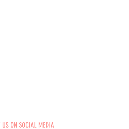
 US ON SOCIAL MEDIA