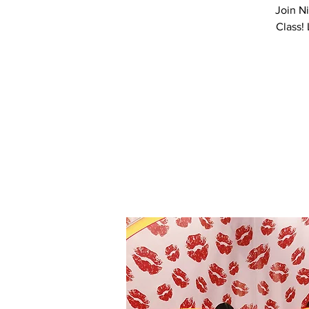
Join N
Class!