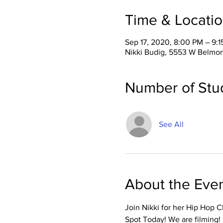
Time & Locati
Sep 17, 2020, 8:00 PM – 9:
Nikki Budig, 5553 W Belmon
Number of Stu
See All
About the Eve
Join Nikki for her Hip Hop 
Spot Today! We are filming!