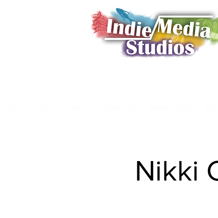
Home
Book a Shoot
Showcase
Membership
Da
Nikki 