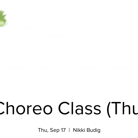
5553 W Belmont Ave
708-669-9974
Chicago, IL 60641
Call/Text
nce Academy
Model Academy
Rentals
Class Pass
Choreo Class (Th
Thu, Sep 17
  |  
Nikki Budig