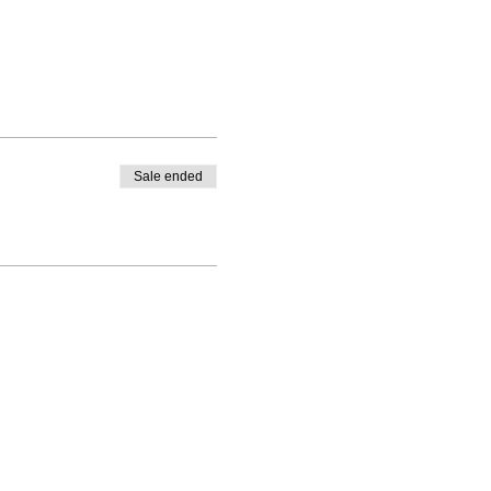
Sale ended