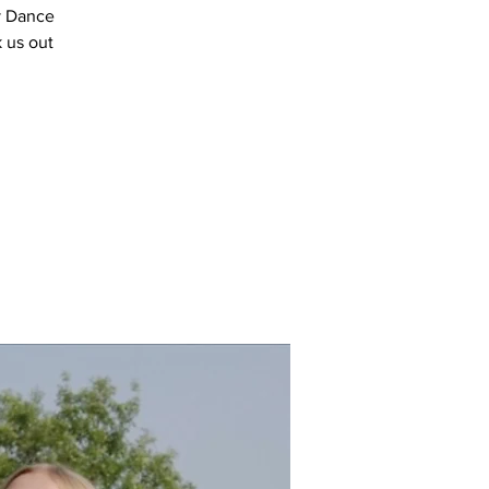
y Dance
 us out