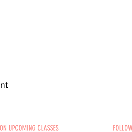
nt
 ON UPCOMING CLASSES
FOLLOW