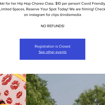
ikki for her Hip Hop Choreo Class. $10 per person! Covid Friendl
 Limited Spaces, Reserve Your Spot Today! We are filming! Check
on instagram for clips @indiemedia
NO REFUNDS!
Registration is Closed
See other events