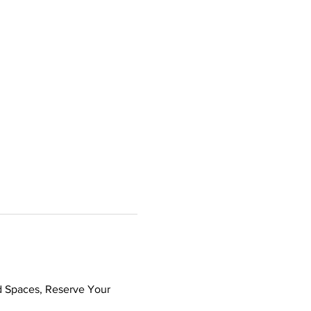
d Spaces, Reserve Your 