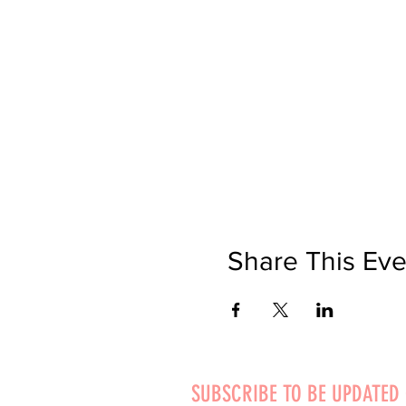
Share This Eve
SUBSCRIBE TO BE UPDATED