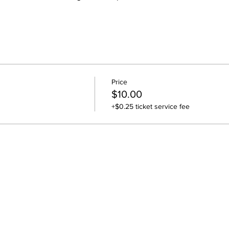
Price
$10.00
+$0.25 ticket service fee