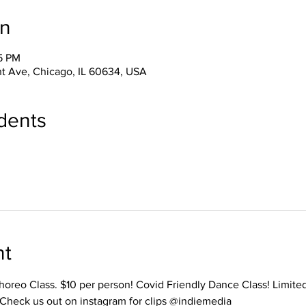
on
15 PM
t Ave, Chicago, IL 60634, USA
dents
nt
Choreo Class. $10 per person! Covid Friendly Dance Class! Limite
 Check us out on instagram for clips @indiemedia