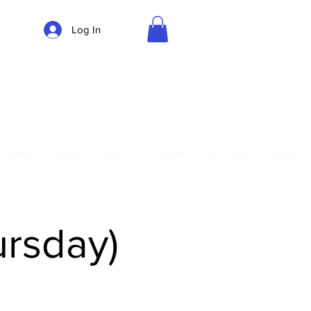
Log In
Parking
Privates
Shop
Teach
Central
Gift Card
Guides
ursday)