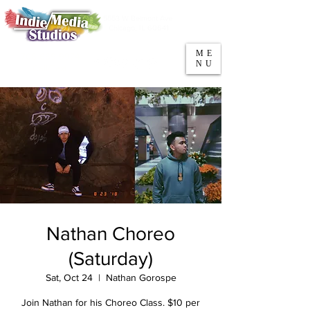
5553 W Belmont Ave
Parking
Chicago, IL 60641
ME
708-669-9974
NU
Call/Text
Nathan Choreo
(Saturday)
Sat, Oct 24
  |  
Nathan Gorospe
Join Nathan for his Choreo Class. $10 per