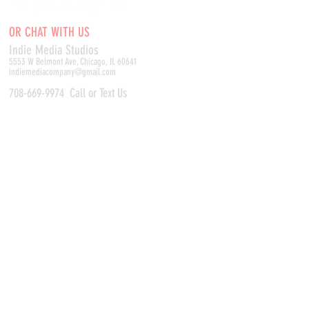
OR CHAT WITH US
Indie Media Studio
s
5553 W Belmont Ave, Chicago, IL 60641
indiemediacompany@gmail.com
708-669-9974
Call or Text Us