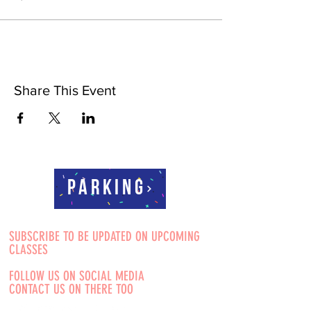
Share This Event
Parking
SUBSCRIBE TO BE UPDATED ON UPCOMING
CLASSES
FOLLOW US ON SOCIAL MEDIA
CONTACT US ON THERE TOO