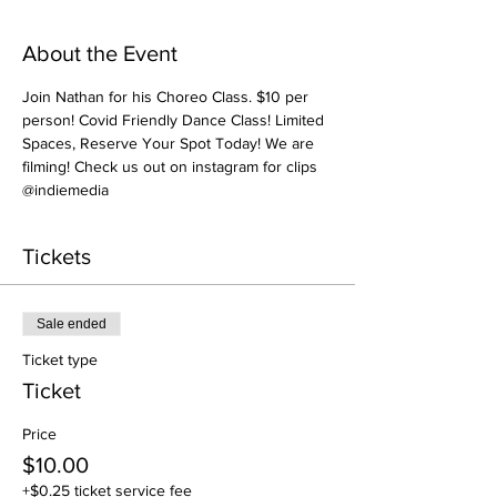
About the Event
Join Nathan for his Choreo Class. $10 per 
person! Covid Friendly Dance Class! Limited 
Spaces, Reserve Your Spot Today! We are 
filming! Check us out on instagram for clips 
@indiemedia
Tickets
Sale ended
Ticket type
Ticket
Price
$10.00
+$0.25 ticket service fee