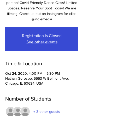
person! Covid Friendly Dance Class! Limited
Spaces, Reserve Your Spot Today! We are
filming! Check us out on instagram for clips
@indiemedia
Registration is Closed
See other events
Time & Location
Oct 24, 2020, 4:00 PM – 5:30 PM
Nathan Gorospe, 5553 W Belmont Ave,
Chicago, IL 60634, USA
Number of Students
+ 3 other guests