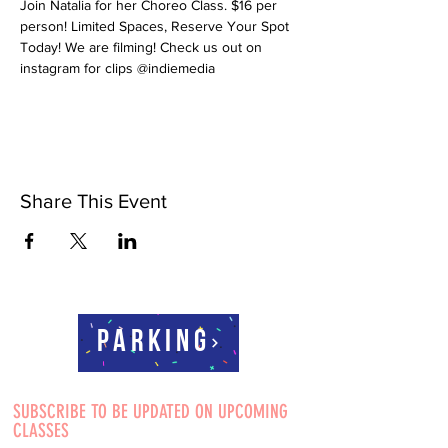
Join Natalia for her Choreo Class. $16 per 
person! Limited Spaces, Reserve Your Spot 
Today! We are filming! Check us out on 
instagram for clips @indiemedia
Share This Event
Parking
SUBSCRIBE TO BE UPDATED ON UPCOMING
CLASSES