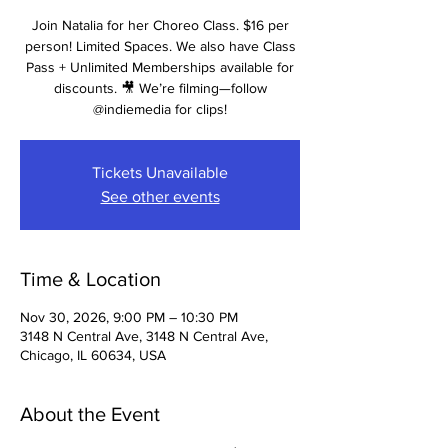
Join Natalia for her Choreo Class. $16 per
person! Limited Spaces. We also have Class
Pass + Unlimited Memberships available for
discounts. 🎥 We’re filming—follow
@indiemedia for clips!
Tickets Unavailable
See other events
Time & Location
Nov 30, 2026, 9:00 PM – 10:30 PM
3148 N Central Ave, 3148 N Central Ave,
Chicago, IL 60634, USA
About the Event