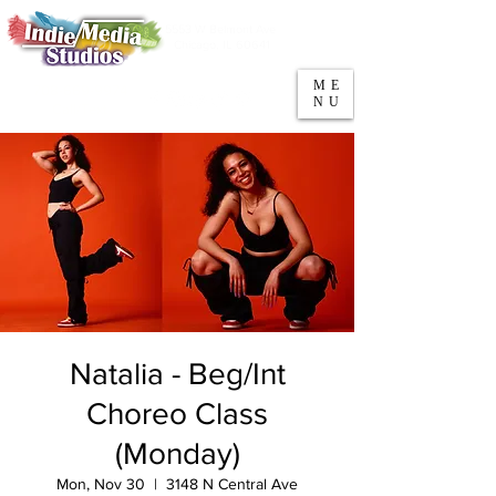
5553 W Belmont Ave
Parking
Chicago, IL 60641
ME
708-669-9974
NU
Call/Text
Natalia - Beg/Int
Choreo Class
(Monday)
Mon, Nov 30
  |  
3148 N Central Ave