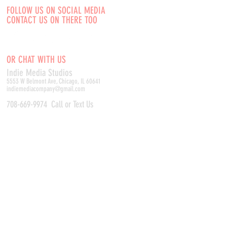
FOLLOW US ON SOCIAL MEDIA
CONTACT US ON THERE TOO
OR CHAT WITH US
Indie Media Studio
s
5553 W Belmont Ave, Chicago, IL 60641
indiemediacompany@gmail.com
708-669-9974
Call or Text Us