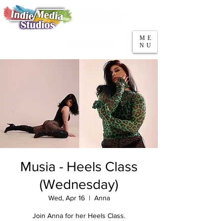
5553 W Belmont Ave
Parking
Chicago, IL 60641
ME
708-669-9974
NU
Call/Text
Musia - Heels Class
(Wednesday)
Wed, Apr 16
  |  
Anna
Join Anna for her Heels Class.