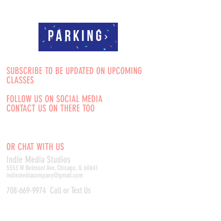
Parking
SUBSCRIBE TO BE UPDATED ON UPCOMING
CLASSES
FOLLOW US ON SOCIAL MEDIA
CONTACT US ON THERE TOO
OR CHAT WITH US
Indie Media Studio
s
5553 W Belmont Ave, Chicago, IL 60641
indiemediacompany@gmail.com
708-669-9974
Call or Text Us