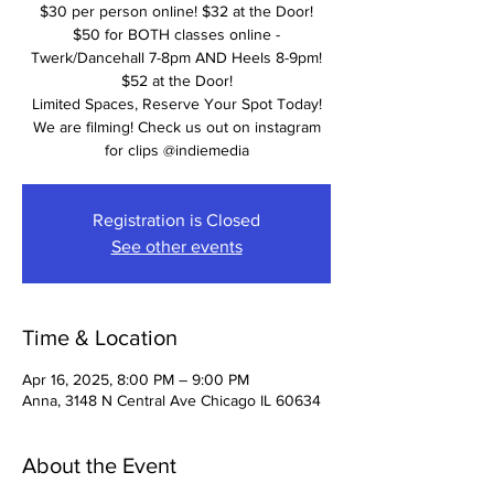
$30 per person online! $32 at the Door!
$50 for BOTH classes online -
Twerk/Dancehall 7-8pm AND Heels 8-9pm!
$52 at the Door!
Limited Spaces, Reserve Your Spot Today!
We are filming! Check us out on instagram
for clips @indiemedia
Registration is Closed
See other events
Time & Location
Apr 16, 2025, 8:00 PM – 9:00 PM
Anna, 3148 N Central Ave Chicago IL 60634
About the Event