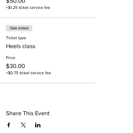
$50.00
+$1.25 ticket service fee
Sale ended
Ticket type
Heels class
Price
$30.00
+$0.75 ticket service fee
Share This Event