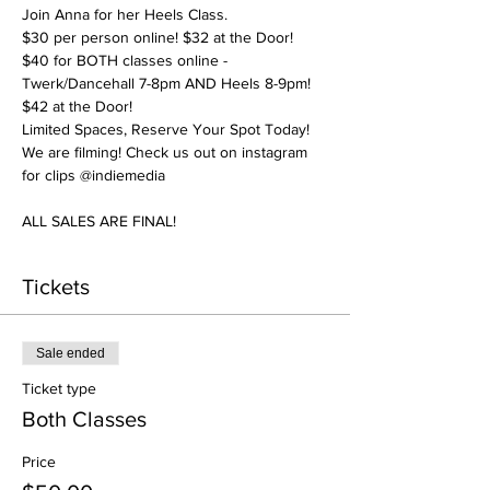
Join Anna for her Heels Class. 
$30 per person online! $32 at the Door! 
$40 for BOTH classes online - 
Twerk/Dancehall 7-8pm AND Heels 8-9pm! 
$42 at the Door! 
Limited Spaces, Reserve Your Spot Today! 
We are filming! Check us out on instagram 
for clips @indiemedia
ALL SALES ARE FINAL! 
Tickets
Sale ended
Ticket type
Both Classes
Price