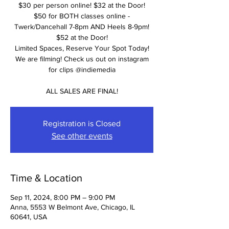
$30 per person online! $32 at the Door!
$50 for BOTH classes online -
Twerk/Dancehall 7-8pm AND Heels 8-9pm!
$52 at the Door!
Limited Spaces, Reserve Your Spot Today!
We are filming! Check us out on instagram
for clips @indiemedia
ALL SALES ARE FINAL!
Registration is Closed
See other events
Time & Location
Sep 11, 2024, 8:00 PM – 9:00 PM
Anna, 5553 W Belmont Ave, Chicago, IL
60641, USA