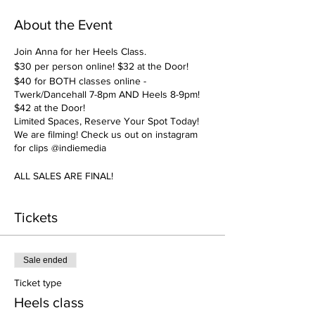
About the Event
Join Anna for her Heels Class.
$30 per person online! $32 at the Door!
$40 for BOTH classes online -
Twerk/Dancehall 7-8pm AND Heels 8-9pm!
$42 at the Door!
Limited Spaces, Reserve Your Spot Today!
We are filming! Check us out on instagram
for clips @indiemedia
ALL SALES ARE FINAL!
Tickets
Sale ended
Ticket type
Heels class