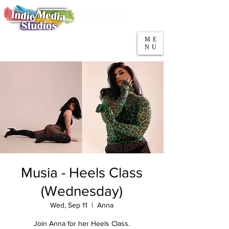
5553 W Belmont Ave
Parking
Chicago, IL 60641
ME
708-669-9974
NU
Call/Text
Musia - Heels Class
(Wednesday)
Wed, Sep 11
  |  
Anna
Join Anna for her Heels Class.