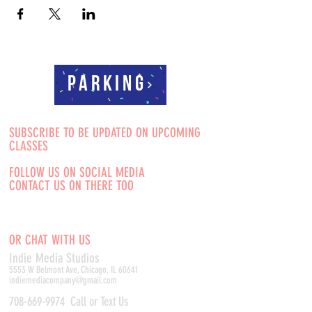
Parking
SUBSCRIBE TO BE UPDATED ON UPCOMING
CLASSES
FOLLOW US ON SOCIAL MEDIA
CONTACT US ON THERE TOO
OR CHAT WITH US
Indie Media Studio
s
5553 W Belmont Ave, Chicago, IL 60641
indiemediacompany@gmail.com
708-669-9974
Call or Text Us