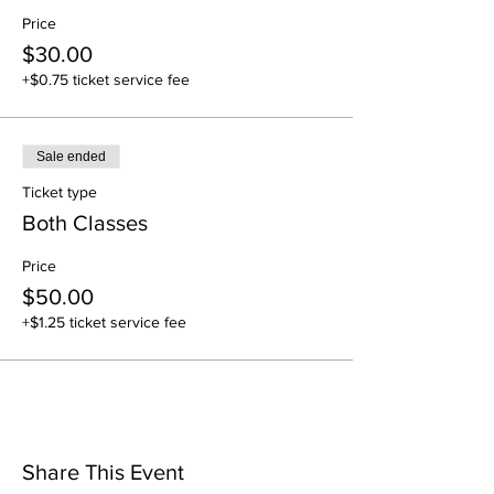
Price
$30.00
+$0.75 ticket service fee
Sale ended
Ticket type
Both Classes
Price
$50.00
+$1.25 ticket service fee
Share This Event