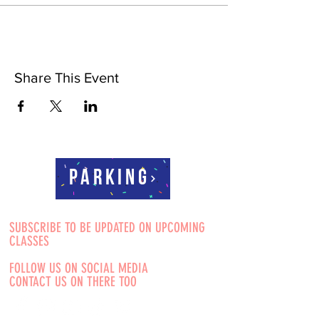
Share This Event
Parking
SUBSCRIBE TO BE UPDATED ON UPCOMING
CLASSES
FOLLOW US ON SOCIAL MEDIA
CONTACT US ON THERE TOO