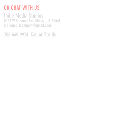
OR CHAT WITH US
Indie Media Studio
s
5553 W Belmont Ave, Chicago, IL 60641
indiemediacompany@gmail.com
708-669-9974
Call or Text Us