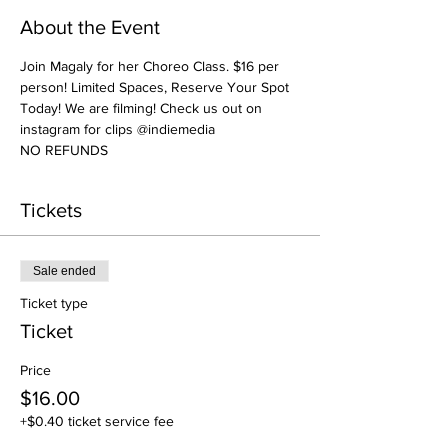
About the Event
Join Magaly for her Choreo Class. $16 per 
person! Limited Spaces, Reserve Your Spot 
Today! We are filming! Check us out on 
instagram for clips @indiemedia
NO REFUNDS
Tickets
Sale ended
Ticket type
Ticket
Price
$16.00
+$0.40 ticket service fee