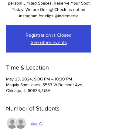
person! Limited Spaces, Reserve Your Spot
Today! We are filming! Check us out on
instagram for clips @indiemedia
Registration is Closed
See other events
Time & Location
May 23, 2024, 9:00 PM – 10:30 PM
Magaly Santillanes, 5553 W Belmont Ave,
Chicago, IL 60634, USA
Number of Students
See All