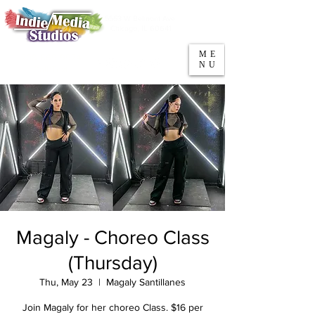
5553 W Belmont Ave
Parking
Chicago, IL 60641
ME
708-669-9974
NU
Call/Text
Magaly - Choreo Class
(Thursday)
Thu, May 23
  |  
Magaly Santillanes
Join Magaly for her choreo Class. $16 per