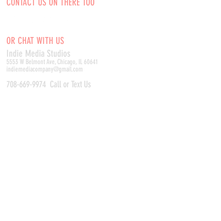
CONTACT US ON THERE TOO
OR CHAT WITH US
Indie Media Studio
s
5553 W Belmont Ave, Chicago, IL 60641
indiemediacompany@gmail.com
708-669-9974
Call or Text Us