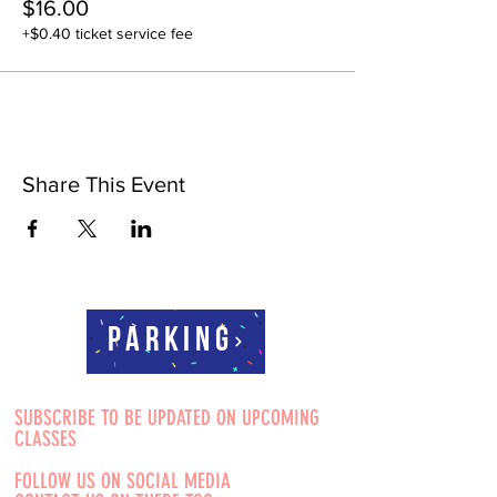
$16.00
+$0.40 ticket service fee
Share This Event
Parking
SUBSCRIBE TO BE UPDATED ON UPCOMING
CLASSES
FOLLOW US ON SOCIAL MEDIA