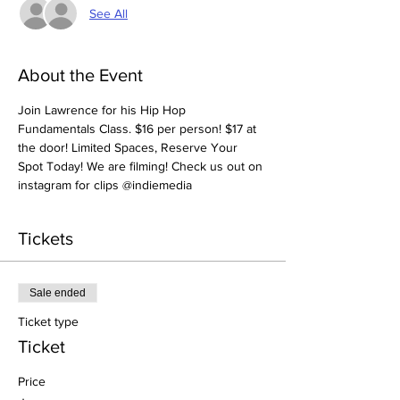
See All
About the Event
Join Lawrence for his Hip Hop 
Fundamentals Class. $16 per person! $17 at 
the door! Limited Spaces, Reserve Your 
Spot Today! We are filming! Check us out on 
instagram for clips @indiemedia
Tickets
Sale ended
Ticket type
Ticket
Price