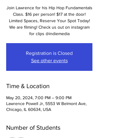
Join Lawrence for his Hip Hop Fundamentals
Class. $16 per person! $17 at the door!
Limited Spaces, Reserve Your Spot Today!
We are filming! Check us out on instagram
for clips @indiemedia
Registration is Closed
See other events
Time & Location
May 20, 2024, 7:00 PM – 9:00 PM
Lawrence Powell Jr, 5553 W Belmont Ave,
Chicago, IL 60634, USA
Number of Students