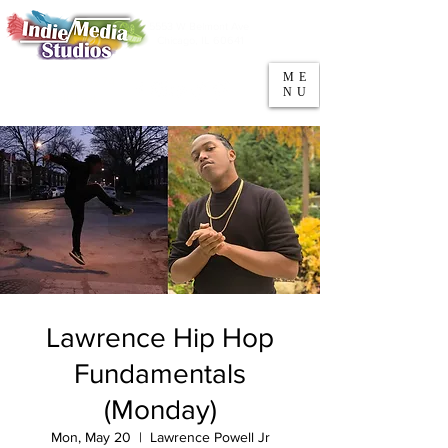
5553 W Belmont Ave
Parking
Chicago, IL 60641
ME
708-669-9974
NU
Call/Text
Lawrence Hip Hop
Fundamentals
(Monday)
Mon, May 20
  |  
Lawrence Powell Jr