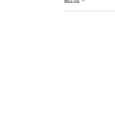
More info