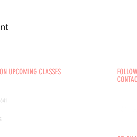
nt
 ON UPCOMING CLASSES
FOLLOW
CONTAC
0641
s