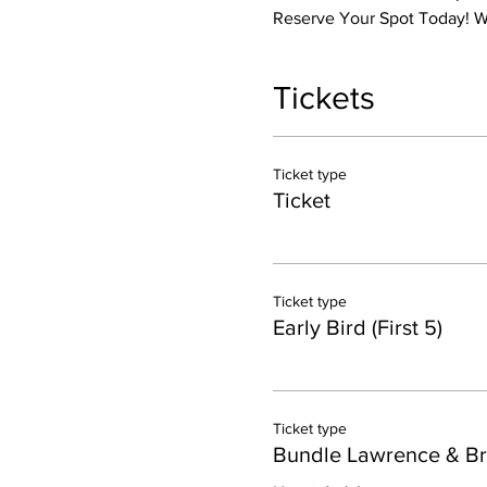
Reserve Your Spot Today! We
Tickets
Ticket type
Ticket
Ticket type
Early Bird (First 5)
Ticket type
Bundle Lawrence & B