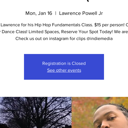
Mon, Jan 16
  |  
Lawrence Powell Jr
 Lawrence for his Hip Hop Fundamentals Class. $15 per person! 
y Dance Class! Limited Spaces, Reserve Your Spot Today! We are 
Check us out on instagram for clips @indiemedia
Registration is Closed
See other events