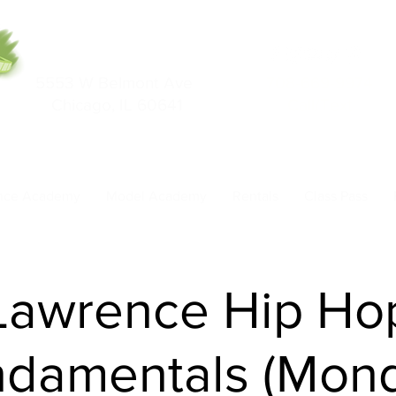
5553 W Belmont Ave
708-669-9974
Chicago, IL 60641
Call/Text
nce Academy
Model Academy
Rentals
Class Pass
Lawrence Hip Ho
damentals (Mon