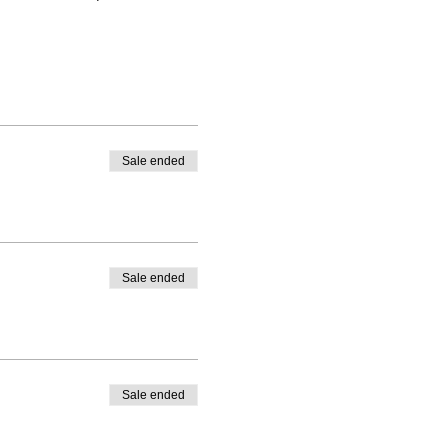
Sale ended
Sale ended
Sale ended