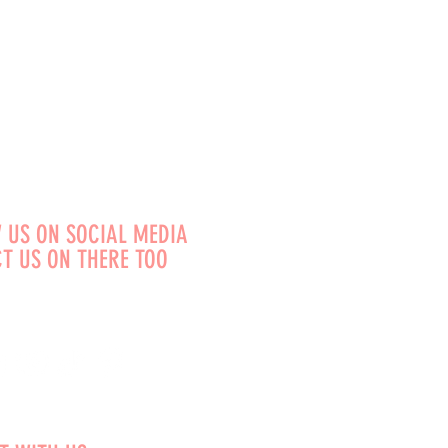
 US ON SOCIAL MEDIA
T US ON THERE TOO