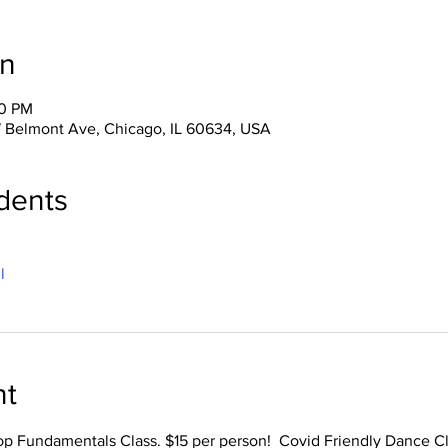
on
00 PM
 Belmont Ave, Chicago, IL 60634, USA
dents
l
nt
op Fundamentals Class. $15 per person!  Covid Friendly Dance Cl