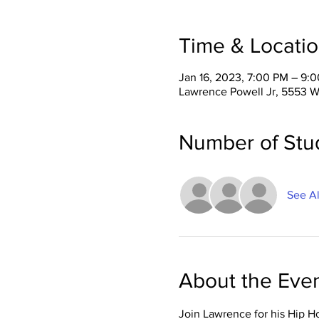
Time & Locati
Jan 16, 2023, 7:00 PM – 9:
Lawrence Powell Jr, 5553 W
Number of Stu
See Al
About the Eve
Join Lawrence for his Hip H