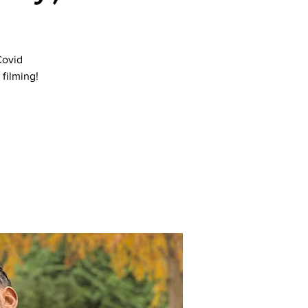
Covid
filming!