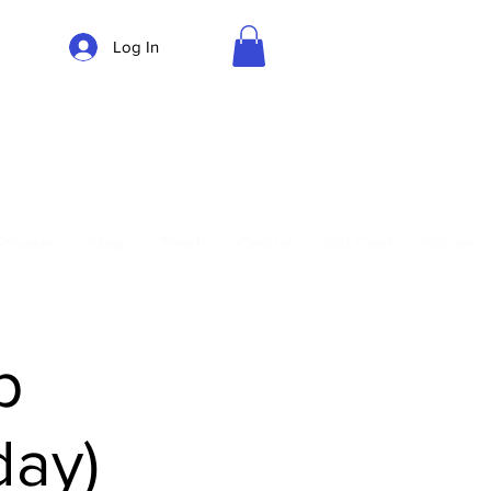
Log In
Parking
Privates
Shop
Teach
Central
Gift Card
Guides
p
day)