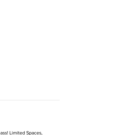
ass! Limited Spaces, 