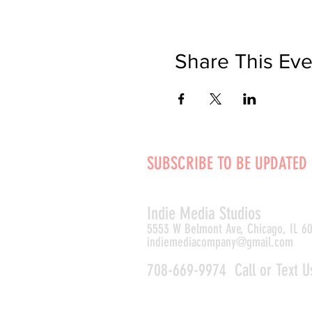
Share This Eve
SUBSCRIBE TO BE UPDATED
Indie Media Studio
s
5553 W Belmont Ave, Chicago, IL 6
indiemediacompany@gmail.com
708-669-9974 Call or Text U