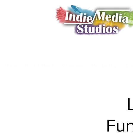
Home
Book a Shoot
Showcase
Membership
Da
Fun