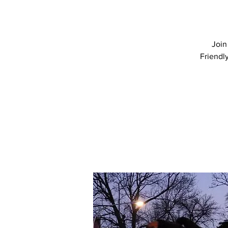
Join
Friendl