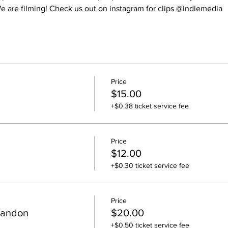
 are filming! Check us out on instagram for clips @indiemedia
Price
$15.00
+$0.38 ticket service fee
Price
$12.00
+$0.30 ticket service fee
Price
randon
$20.00
+$0.50 ticket service fee