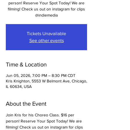
person! Reserve Your Spot Today! We are
filming! Check us out on instagram for clips
@indiemedia
Tickets Unavailable
See other events
Time & Location
Jun 05, 2026, 7:00 PM – 8:30 PM CDT
Kris Knighton, 5553 W Belmont Ave, Chicago,
IL 60634, USA
About the Event
Join Kris for his Choreo Class. $16 per 
person! Reserve Your Spot Today! We are 
filming! Check us out on instagram for clips 