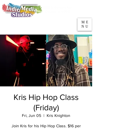
5553 W Belmont Ave
Parking
Chicago, IL 60641
ME
708-669-9974
NU
Call/Text
Kris Hip Hop Class
(Friday)
Fri, Jun 05
  |  
Kris Knighton
Join Kris for his Hip Hop Class. $16 per