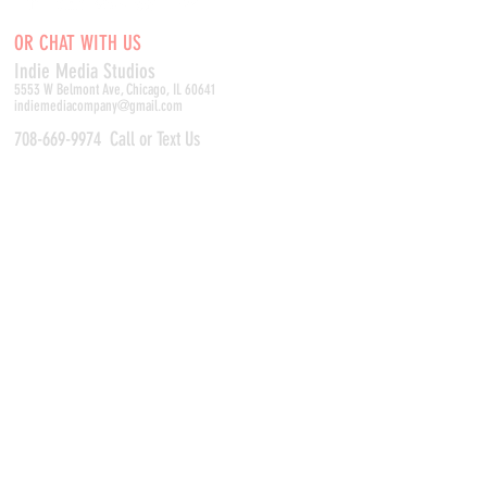
OR CHAT WITH US
Indie Media Studio
s
5553 W Belmont Ave, Chicago, IL 60641
indiemediacompany@gmail.com
708-669-9974
Call or Text Us