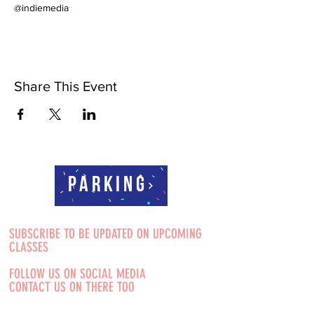
@indiemedia
Share This Event
Parking
SUBSCRIBE TO BE UPDATED ON UPCOMING
CLASSES
FOLLOW US ON SOCIAL MEDIA
CONTACT US ON THERE TOO