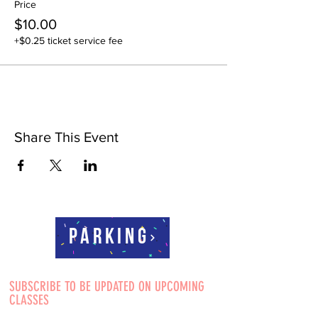
Price
$10.00
+$0.25 ticket service fee
Share This Event
Parking
SUBSCRIBE TO BE UPDATED ON UPCOMING
CLASSES