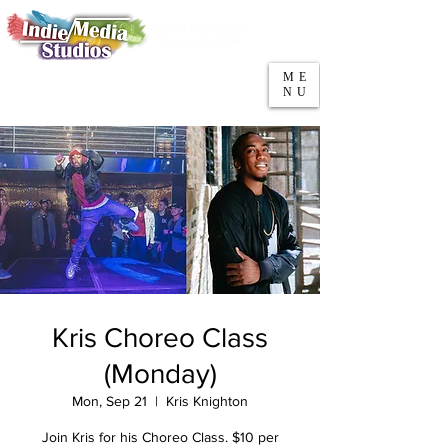
5553 W Belmont Ave
Parking
Chicago, IL 60641
ME
708-669-9974
NU
Call/Text
Kris Choreo Class
(Monday)
Mon, Sep 21
  |  
Kris Knighton
Join Kris for his Choreo Class. $10 per