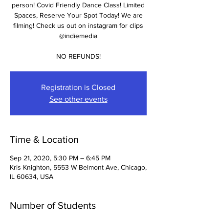
person! Covid Friendly Dance Class! Limited
Spaces, Reserve Your Spot Today! We are
filming! Check us out on instagram for clips
@indiemedia
NO REFUNDS!
Registration is Closed
See other events
Time & Location
Sep 21, 2020, 5:30 PM – 6:45 PM
Kris Knighton, 5553 W Belmont Ave, Chicago,
IL 60634, USA
Number of Students