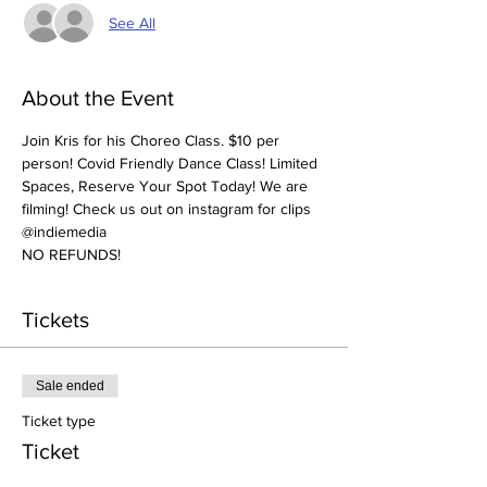
See All
About the Event
Join Kris for his Choreo Class. $10 per 
person! Covid Friendly Dance Class! Limited 
Spaces, Reserve Your Spot Today! We are 
filming! Check us out on instagram for clips 
@indiemedia
NO REFUNDS! 
Tickets
Sale ended
Ticket type
Ticket