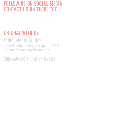
FOLLOW US ON SOCIAL MEDIA
CONTACT US ON THERE TOO
OR CHAT WITH US
Indie Media Studio
s
5553 W Belmont Ave, Chicago, IL 60641
indiemediacompany@gmail.com
708-669-9974
Call or Text Us