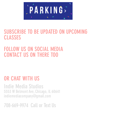
Parking
SUBSCRIBE TO BE UPDATED ON UPCOMING
CLASSES
FOLLOW US ON SOCIAL MEDIA
CONTACT US ON THERE TOO
OR CHAT WITH US
Indie Media Studio
s
5553 W Belmont Ave, Chicago, IL 60641
indiemediacompany@gmail.com
708-669-9974
Call or Text Us