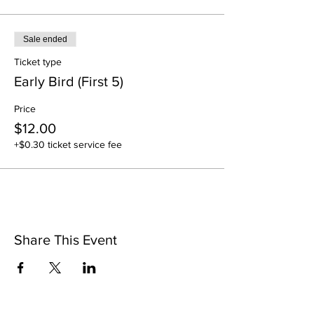
Sale ended
Ticket type
Early Bird (First 5)
Price
$12.00
+$0.30 ticket service fee
Share This Event