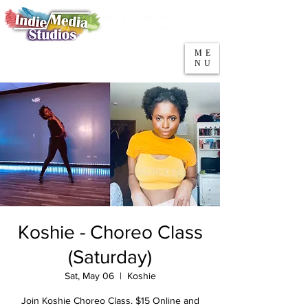
5553 W Belmont Ave
Parking
Chicago, IL 60641
ME
708-669-9974
NU
Call/Text
Koshie - Choreo Class
(Saturday)
Sat, May 06
  |  
Koshie
Join Koshie Choreo Class. $15 Online and