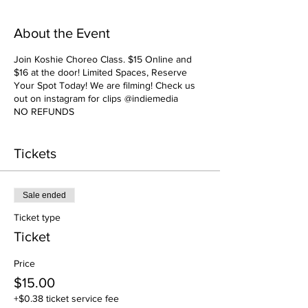
About the Event
Join Koshie Choreo Class. $15 Online and
$16 at the door! Limited Spaces, Reserve
Your Spot Today! We are filming! Check us
out on instagram for clips @indiemedia
NO REFUNDS
Tickets
Sale ended
Ticket type
Ticket
Price
$15.00
+$0.38 ticket service fee