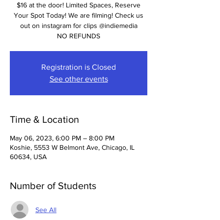
$16 at the door! Limited Spaces, Reserve
Your Spot Today! We are filming! Check us
out on instagram for clips @indiemedia
NO REFUNDS
Registration is Closed
See other events
Time & Location
May 06, 2023, 6:00 PM – 8:00 PM
Koshie, 5553 W Belmont Ave, Chicago, IL
60634, USA
Number of Students
See All