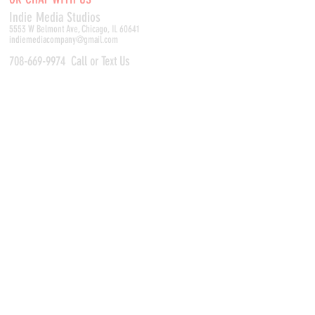
Indie Media Studio
s
5553 W Belmont Ave, Chicago, IL 60641
indiemediacompany@gmail.com
708-669-9974
Call or Text Us