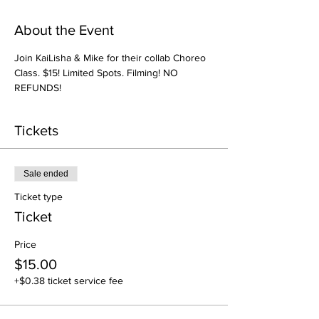
About the Event
Join KaiLisha & Mike for their collab Choreo 
Class. $15! Limited Spots. Filming! NO 
REFUNDS! 
Tickets
Sale ended
Ticket type
Ticket
Price
$15.00
+$0.38 ticket service fee