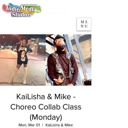
5553 W Belmont Ave
Parking
Chicago, IL 60641
ME
708-669-9974
NU
Call/Text
KaiLisha & Mike -
Choreo Collab Class
(Monday)
Mon, Mar 01
  |  
KaiLisha & Mike