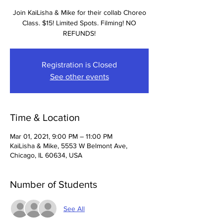
Join KaiLisha & Mike for their collab Choreo
Class. $15! Limited Spots. Filming! NO
REFUNDS!
Registration is Closed
See other events
Time & Location
Mar 01, 2021, 9:00 PM – 11:00 PM
KaiLisha & Mike, 5553 W Belmont Ave,
Chicago, IL 60634, USA
Number of Students
See All