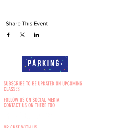
Share This Event
Parking
SUBSCRIBE TO BE UPDATED ON UPCOMING
CLASSES
FOLLOW US ON SOCIAL MEDIA
CONTACT US ON THERE TOO
OR CHAT WITH US