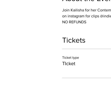
Join Kailisha for her Conte
on instagram for clips @ind
NO REFUNDS
Tickets
Ticket type
TIcket