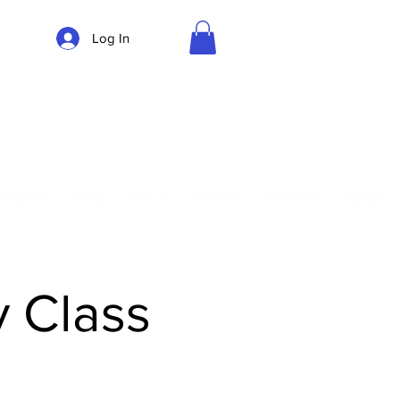
Log In
Parking
Privates
Shop
Teach
Central
Gift Card
Guides
y Class