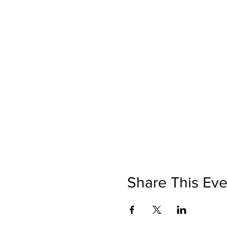
Share This Eve