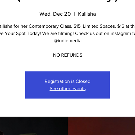
Wed, Dec 20
  |  
Kailisha
ailisha for her Contemporary Class. $15. Limited Spaces, $16 at th
e Your Spot Today! We are filming! Check us out on instagram fo
@indiemedia
NO REFUNDS
Registration is Closed
See other events