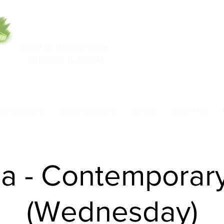
5553 W Belmont Ave
708-669-9974
Chicago, IL 60641
Call/Text
nce Academy
Model Academy
Rentals
Class Pass
ha - Contemporar
(Wednesday)