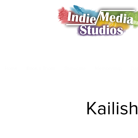
Home
Book a Shoot
Showcase
Membership
Da
Kailis