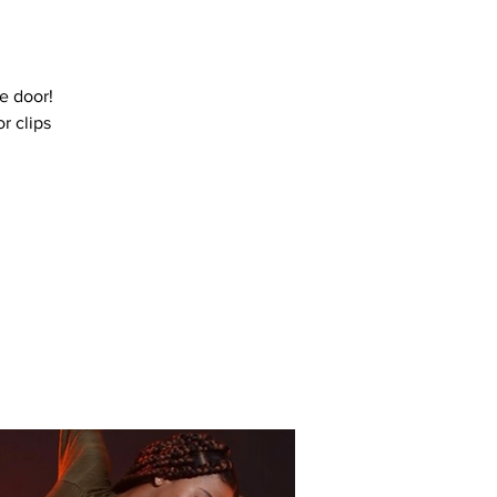
e door!
r clips