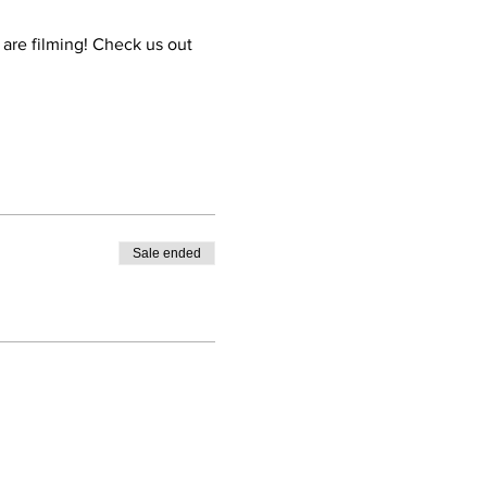
are filming! Check us out 
Sale ended