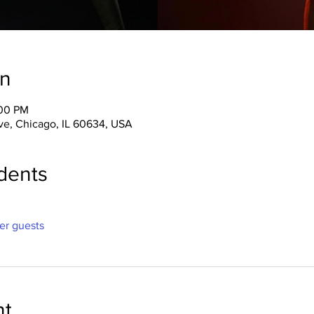
on
:00 PM
ve, Chicago, IL 60634, USA
dents
her guests
nt