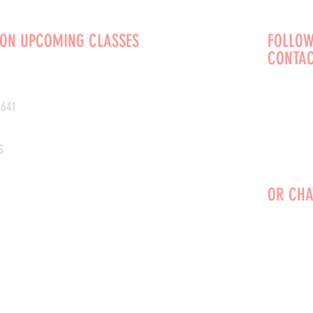
 ON UPCOMING CLASSES
FOLLOW
CONTAC
0641
s
OR CHA