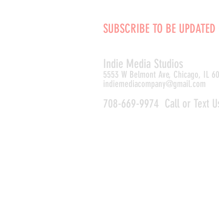
SUBSCRIBE TO BE UPDATED
Indie Media Studio
s
5553 W Belmont Ave, Chicago, IL 6
indiemediacompany@gmail.com
708-669-9974 Call or Text U