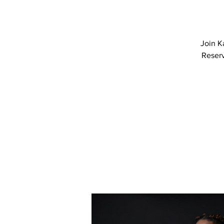
Join K
Reserv