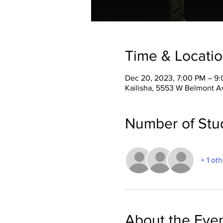
Time & Locati
Dec 20, 2023, 7:00 PM – 9
Kailisha, 5553 W Belmont A
Number of Stu
+ 1 ot
About the Eve