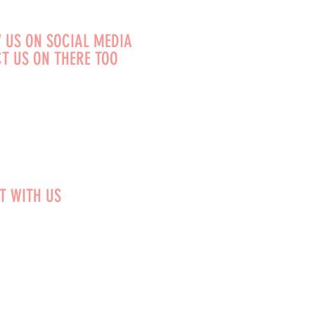
 US ON SOCIAL MEDIA
T US ON THERE TOO
T WITH US