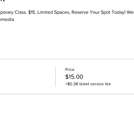
mporary Class. $15. Limited Spaces, Reserve Your Spot Today! We 
iemedia
Price
$15.00
+$0.38 ticket service fee