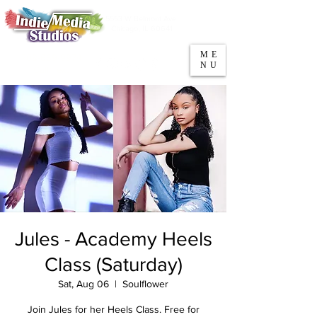
5553 W Belmont Ave
Parking
Chicago, IL 60641
ME
708-669-9974
NU
Call/Text
Jules - Academy Heels
Class (Saturday)
Sat, Aug 06
  |  
Soulflower
Join Jules for her Heels Class. Free for