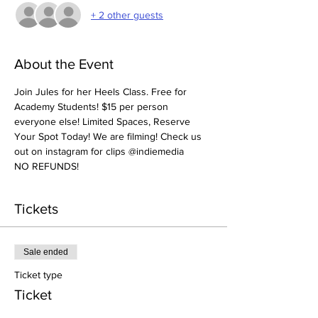
+ 2 other guests
About the Event
Join Jules for her Heels Class. Free for 
Academy Students! $15 per person 
everyone else! Limited Spaces, Reserve 
Your Spot Today! We are filming! Check us 
out on instagram for clips @indiemedia
NO REFUNDS! 
Tickets
Sale ended
Ticket type
Ticket