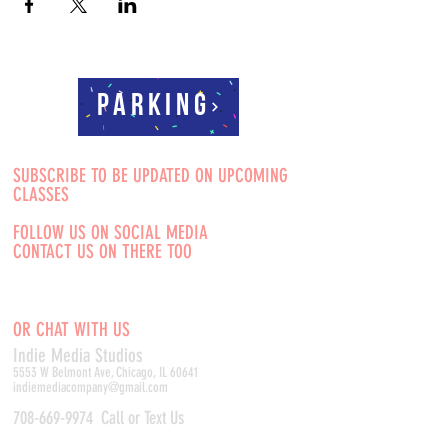
Parking
SUBSCRIBE TO BE UPDATED ON UPCOMING
CLASSES
FOLLOW US ON SOCIAL MEDIA
CONTACT US ON THERE TOO
OR CHAT WITH US
Indie Media Studio
s
5553 W Belmont Ave, Chicago, IL 60641
indiemediacompany@gmail.com
708-669-9974
Call or Text Us