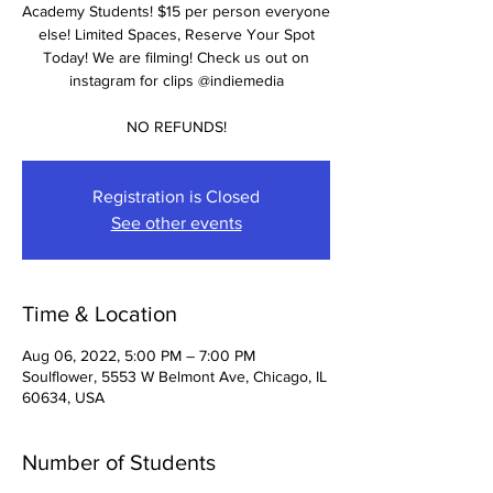
Academy Students! $15 per person everyone
else! Limited Spaces, Reserve Your Spot
Today! We are filming! Check us out on
instagram for clips @indiemedia
NO REFUNDS!
Registration is Closed
See other events
Time & Location
Aug 06, 2022, 5:00 PM – 7:00 PM
Soulflower, 5553 W Belmont Ave, Chicago, IL
60634, USA
Number of Students