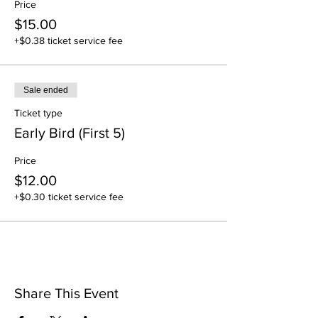
Price
$15.00
+$0.38 ticket service fee
Sale ended
Ticket type
Early Bird (First 5)
Price
$12.00
+$0.30 ticket service fee
Share This Event