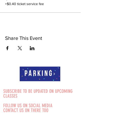
+$0.40 ticket service fee
Share This Event
Parking
SUBSCRIBE TO BE UPDATED ON UPCOMING
CLASSES
FOLLOW US ON SOCIAL MEDIA
CONTACT US ON THERE TOO