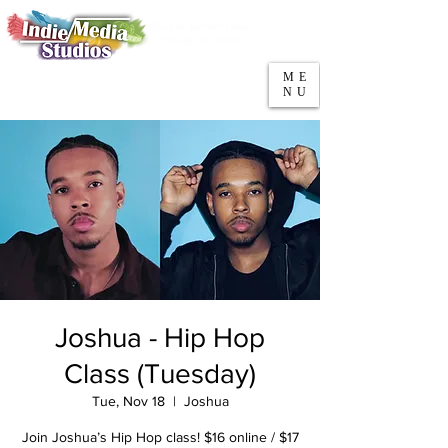
5553 W Belmont Ave
Parking
Chicago, IL 60641
ME
708-669-9974
NU
Call/Text
Joshua - Hip Hop
Class (Tuesday)
Tue, Nov 18
  |  
Joshua
Join Joshua’s Hip Hop class! $16 online / $17