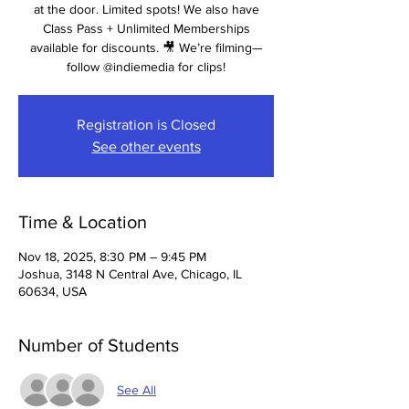
at the door. Limited spots! We also have
Class Pass + Unlimited Memberships
available for discounts. 🎥 We’re filming—
follow @indiemedia for clips!
Registration is Closed
See other events
Time & Location
Nov 18, 2025, 8:30 PM – 9:45 PM
Joshua, 3148 N Central Ave, Chicago, IL
60634, USA
Number of Students
See All