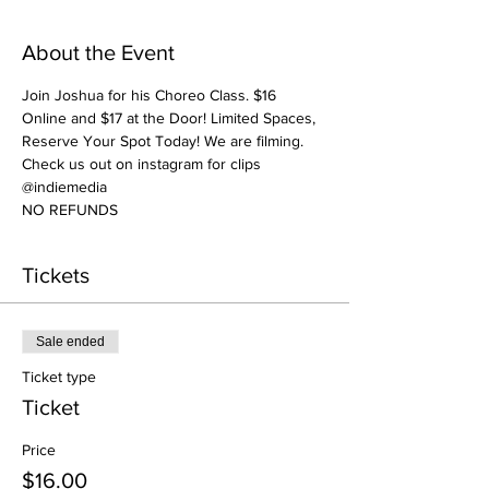
About the Event
Join Joshua for his Choreo Class. $16 
Online and $17 at the Door! Limited Spaces, 
Reserve Your Spot Today! We are filming. 
Check us out on instagram for clips 
@indiemedia
NO REFUNDS
Tickets
Sale ended
Ticket type
Ticket
Price
$16.00