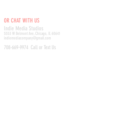
OR CHAT WITH US
Indie Media Studio
s
5553 W Belmont Ave, Chicago, IL 60641
indiemediacompany@gmail.com
708-669-9974
Call or Text Us