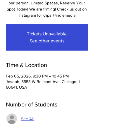
per person. Limited Spaces, Reserve Your
Spot Today! We are filming! Check us out on
instagram for clips @indiemedia
Tickets Unavailable
See other events
Time & Location
Feb 05, 2026, 9:30 PM – 10:45 PM
Joseph, 5553 W Belmont Ave, Chicago, IL
60641, USA
Number of Students
See All