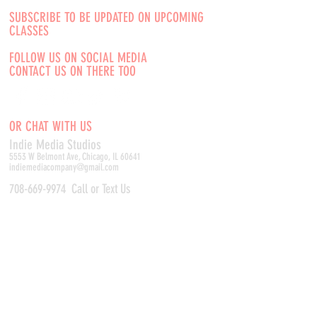
SUBSCRIBE TO BE UPDATED ON UPCOMING
CLASSES
FOLLOW US ON SOCIAL MEDIA
CONTACT US ON THERE TOO
OR CHAT WITH US
Indie Media Studio
s
5553 W Belmont Ave, Chicago, IL 60641
indiemediacompany@gmail.com
708-669-9974
Call or Text Us