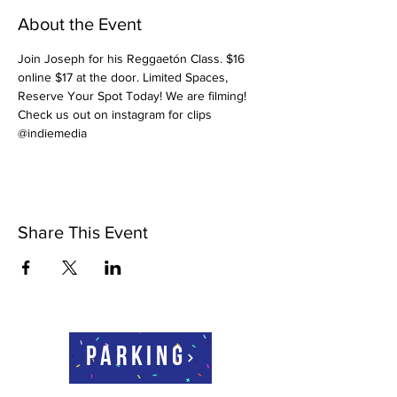
About the Event
Join Joseph for his Reggaetón Class. $16 
online $17 at the door. Limited Spaces, 
Reserve Your Spot Today! We are filming! 
Check us out on instagram for clips 
@indiemedia
Share This Event
Parking