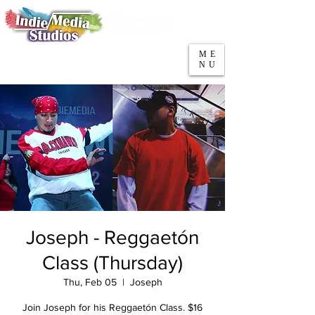
5553 W Belmont Ave
Parking
Chicago, IL 60641
ME
708-669-9974
NU
Call/Text
Joseph - Reggaetón
Class (Thursday)
Thu, Feb 05
  |  
Joseph
Join Joseph for his Reggaetón Class. $16