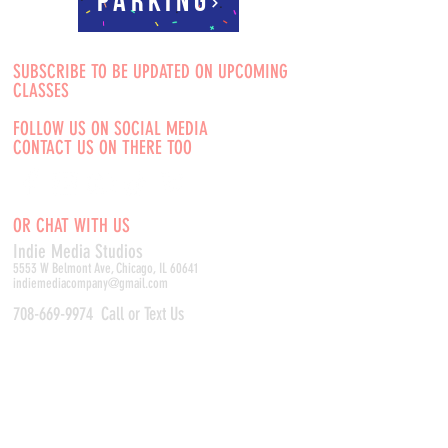
Parking
SUBSCRIBE TO BE UPDATED ON UPCOMING
CLASSES
FOLLOW US ON SOCIAL MEDIA
CONTACT US ON THERE TOO
OR CHAT WITH US
Indie Media Studio
s
5553 W Belmont Ave, Chicago, IL 60641
indiemediacompany@gmail.com
708-669-9974
Call or Text Us