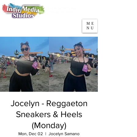
5553 W Belmont Ave
Parking
Chicago, IL 60641
ME
708-669-9974
NU
Call/Text
Jocelyn - Reggaeton
Sneakers & Heels
(Monday)
Mon, Dec 02
  |  
Jocelyn Samano