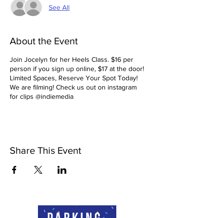
See All
About the Event
Join Jocelyn for her Heels Class. $16 per
person if you sign up online, $17 at the door!
Limited Spaces, Reserve Your Spot Today!
We are filming! Check us out on instagram
for clips @indiemedia
Share This Event