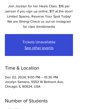
Join Jocelyn for her Heels Class. $16 per
person if you sign up online, $17 at the door!
Limited Spaces, Reserve Your Spot Today!
We are filming! Check us out on instagram
for clips @indiemedia
Tickets Unavailable
See other events
Time & Location
Dec 02, 2024, 9:00 PM – 10:30 PM
Jocelyn Samano, 5553 W Belmont Ave,
Chicago, IL 60634, USA
Number of Students