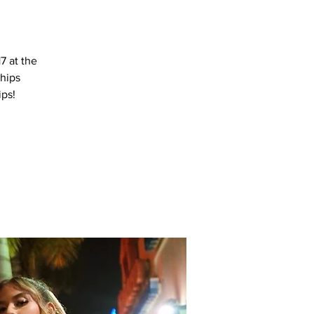
7 at the
hips
ips!