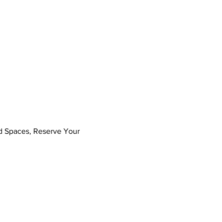
ed Spaces, Reserve Your 