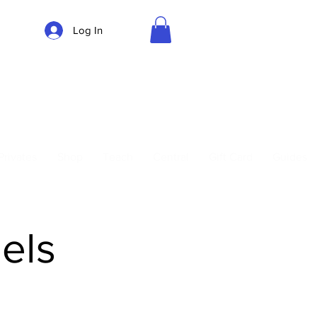
Log In
Parking
Privates
Shop
Teach
Central
Gift Card
Guides
els