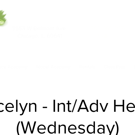
5553 W Belmont Ave
708-669-9974
Chicago, IL 60641
Call/Text
nce Academy
Model Academy
Rentals
Class Pass
celyn - Int/Adv He
(Wednesday)