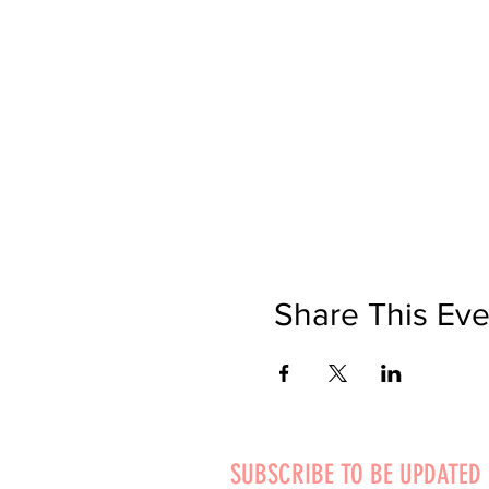
Share This Eve
SUBSCRIBE TO BE UPDATED