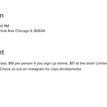
on
00 PM
tral Ave Chicago IL 60634
nt
lass. $16 per person if you sign up online, $17 at the door! Limit
 Check us out on instagram for clips @indiemedia