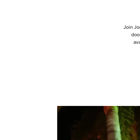
Join Jo
doo
ava