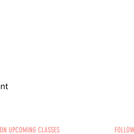
nt
 ON UPCOMING CLASSES
FOLLOW