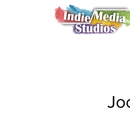
Home
Book a Shoot
Showcase
Membership
Da
Jo