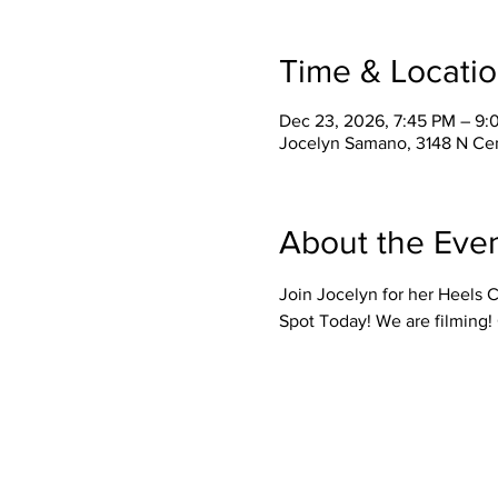
Time & Locati
Dec 23, 2026, 7:45 PM – 9:
Jocelyn Samano, 3148 N Cen
About the Eve
Join Jocelyn for her Heels C
Spot Today! We are filming!