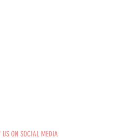
 US ON SOCIAL MEDIA