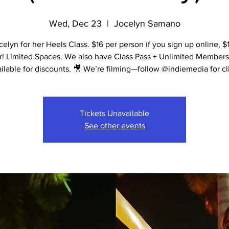
Wed, Dec 23
  |  
Jocelyn Samano
celyn for her Heels Class. $16 per person if you sign up online, $1
r! Limited Spaces. We also have Class Pass + Unlimited Members
ilable for discounts. 🎥 We’re filming—follow @indiemedia for cl
Tickets Unavailable
See other events