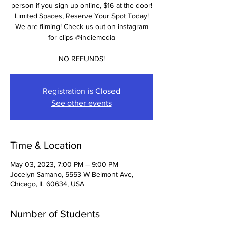
person if you sign up online, $16 at the door!
Limited Spaces, Reserve Your Spot Today!
We are filming! Check us out on instagram
for clips @indiemedia
NO REFUNDS!
Registration is Closed
See other events
Time & Location
May 03, 2023, 7:00 PM – 9:00 PM
Jocelyn Samano, 5553 W Belmont Ave,
Chicago, IL 60634, USA
Number of Students