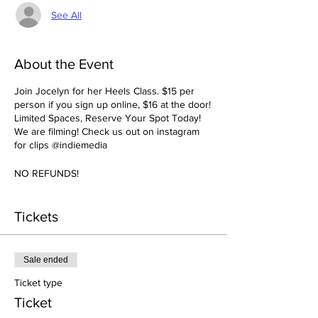
See All
About the Event
Join Jocelyn for her Heels Class. $15 per
person if you sign up online, $16 at the door!
Limited Spaces, Reserve Your Spot Today!
We are filming! Check us out on instagram
for clips @indiemedia
NO REFUNDS!
Tickets
Sale ended
Ticket type
Ticket