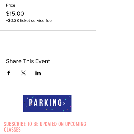
Price
$15.00
+$0.38 ticket service fee
Share This Event
Parking
SUBSCRIBE TO BE UPDATED ON UPCOMING
CLASSES