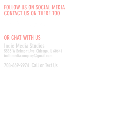
FOLLOW US ON SOCIAL MEDIA
CONTACT US ON THERE TOO
OR CHAT WITH US
Indie Media Studio
s
5553 W Belmont Ave, Chicago, IL 60641
indiemediacompany@gmail.com
708-669-9974
Call or Text Us