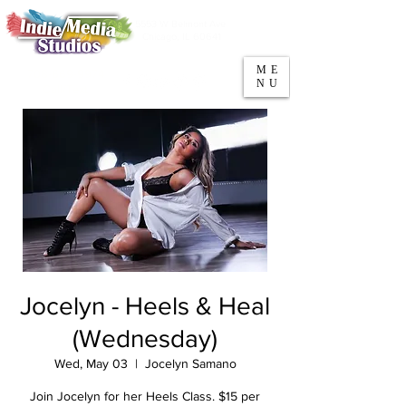
5553 W Belmont Ave
Parking
Chicago, IL 60641
ME
708-669-9974
NU
Call/Text
Jocelyn - Heels & Heal
(Wednesday)
Wed, May 03
  |  
Jocelyn Samano
Join Jocelyn for her Heels Class. $15 per