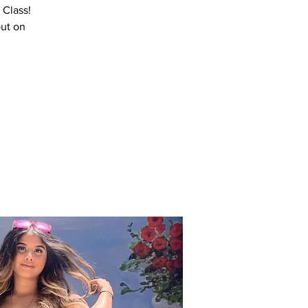
 Class!
out on