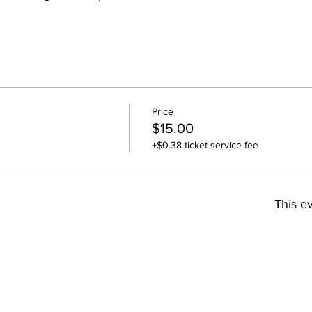
Price
$15.00
+$0.38 ticket service fee
This ev