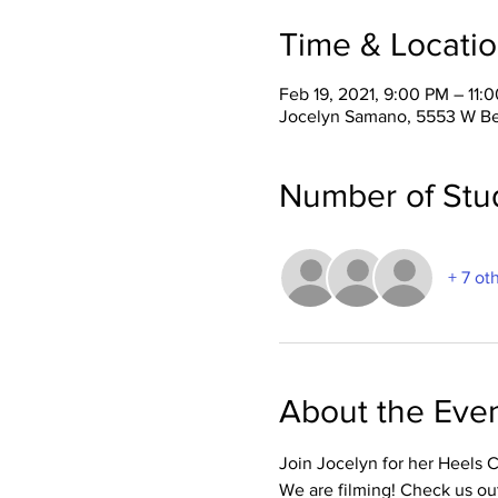
Time & Locati
Feb 19, 2021, 9:00 PM – 11:
Jocelyn Samano, 5553 W Be
Number of Stu
+ 7 ot
About the Eve
Join Jocelyn for her Heels 
We are filming! Check us ou