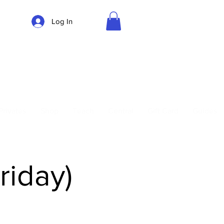
Log In
Parking
Privates
Shop
Teach
Central
Gift Card
Guides
riday)