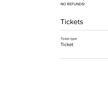
NO REFUNDS! 
Tickets
Ticket type
Ticket