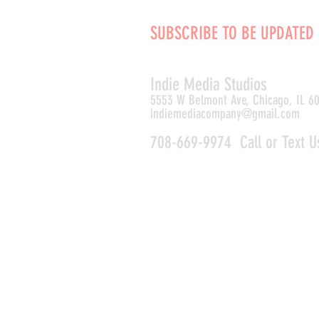
SUBSCRIBE TO BE UPDATED
Indie Media Studio
s
5553 W Belmont Ave, Chicago, IL 6
indiemediacompany@gmail.com
708-669-9974 Call or Text U