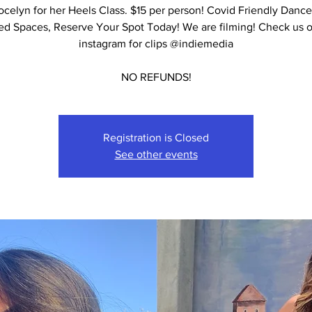
ocelyn for her Heels Class. $15 per person! Covid Friendly Dance
ed Spaces, Reserve Your Spot Today! We are filming! Check us 
instagram for clips @indiemedia
NO REFUNDS!
Registration is Closed
See other events