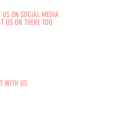
 US ON SOCIAL MEDIA
T US ON THERE TOO
T WITH US