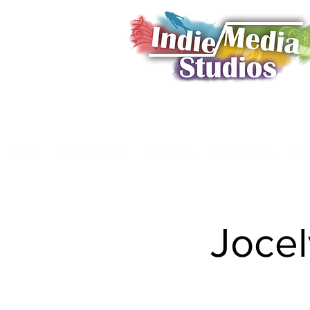
Home
Book a Shoot
Showcase
Membership
Da
Jocel