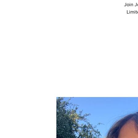
Join J
Limit