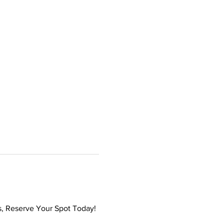
s, Reserve Your Spot Today! 