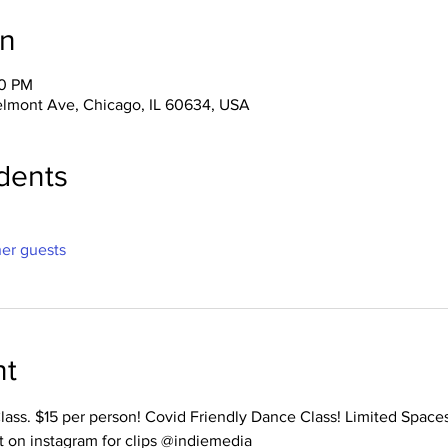
on
00 PM
lmont Ave, Chicago, IL 60634, USA
dents
her guests
nt
Class. $15 per person! Covid Friendly Dance Class! Limited Space
t on instagram for clips @indiemedia