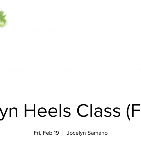
5553 W Belmont Ave
708-669-9974
Chicago, IL 60641
Call/Text
nce Academy
Model Academy
Rentals
Class Pass
yn Heels Class (F
Fri, Feb 19
  |  
Jocelyn Samano