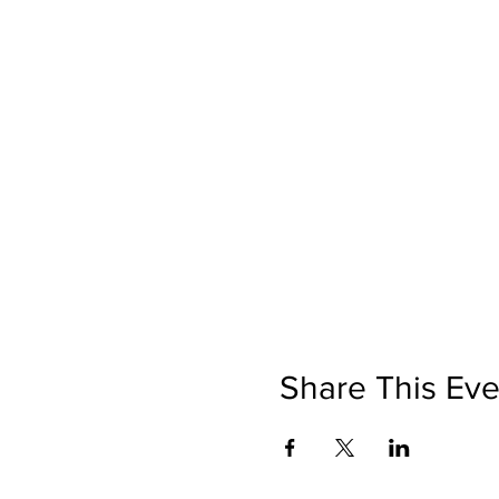
Share This Eve