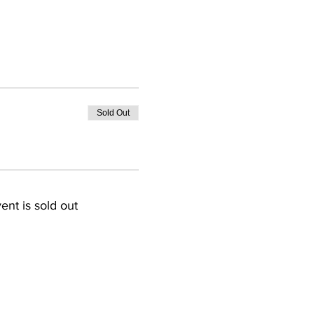
Sold Out
ent is sold out