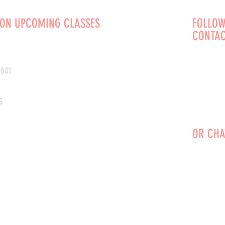
 ON UPCOMING CLASSES
FOLLOW
CONTAC
0641
s
OR CHA