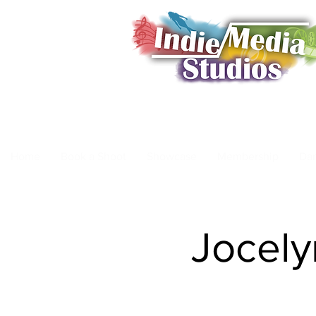
Home
Book a Shoot
Showcase
Membership
Da
Jocely