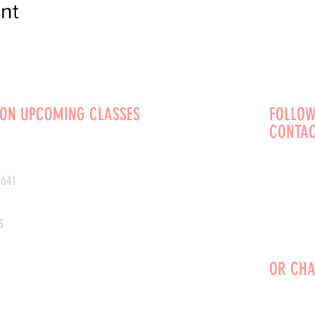
nt
 ON UPCOMING CLASSES
FOLLOW
CONTAC
0641
s
OR CHA