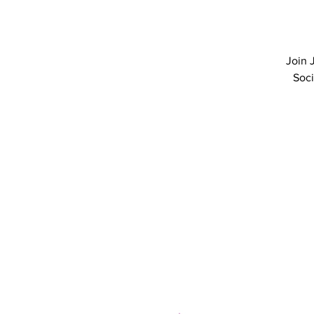
Join 
Soci