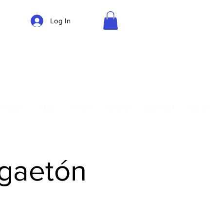
Log In
Parking
Privates
Shop
Teach
Central
Gift Card
Guides
ggaetón