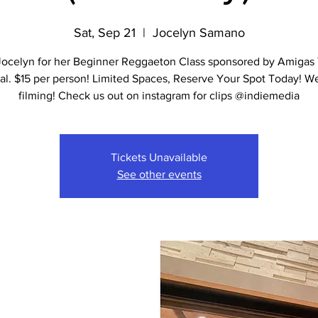
Sat, Sep 21
  |  
Jocelyn Samano
Jocelyn for her Beginner Reggaeton Class sponsored by Amigas
al. $15 per person! Limited Spaces, Reserve Your Spot Today! W
filming! Check us out on instagram for clips @indiemedia
Tickets Unavailable
See other events