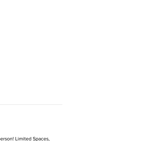
erson! Limited Spaces, 