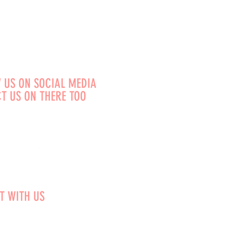
 US ON SOCIAL MEDIA
T US ON THERE TOO
T WITH US