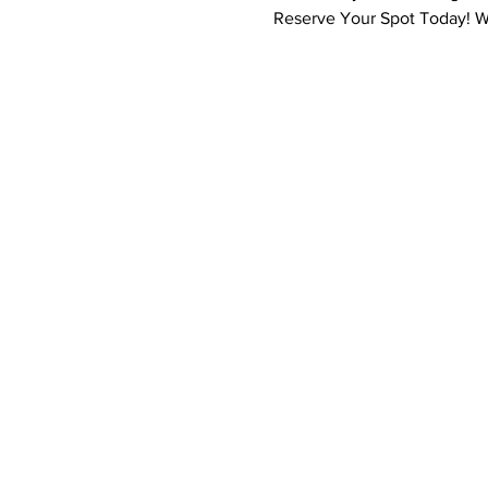
Reserve Your Spot Today! We