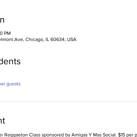
on
30 PM
lmont Ave, Chicago, IL 60634, USA
dents
her guests
nt
er Reggaeton Class sponsored by Amigas Y Mas Social. $15 per p