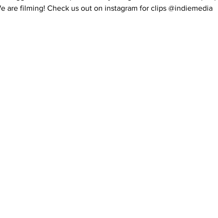
 are filming! Check us out on instagram for clips @indiemedia