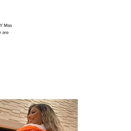
 Y Mas
e are