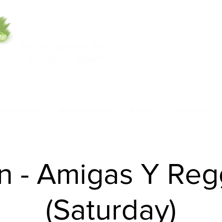
5553 W Belmont Ave
708-669-9974
Chicago, IL 60641
Call/Text
nce Academy
Model Academy
Rentals
Class Pass
n - Amigas Y Re
(Saturday)