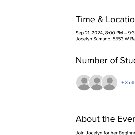
Time & Locati
Sep 21, 2024, 8:00 PM – 9:
Jocelyn Samano, 5553 W Be
Number of Stu
+ 3 ot
About the Eve
Join Jocelyn for her Beginn