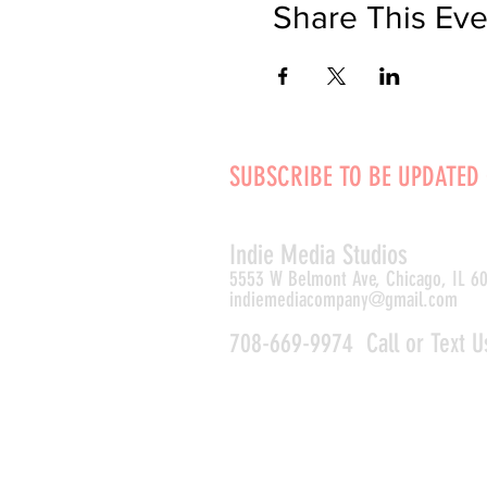
Share This Eve
SUBSCRIBE TO BE UPDATED
Indie Media Studio
s
5553 W Belmont Ave, Chicago, IL 6
indiemediacompany@gmail.com
708-669-9974 Call or Text U