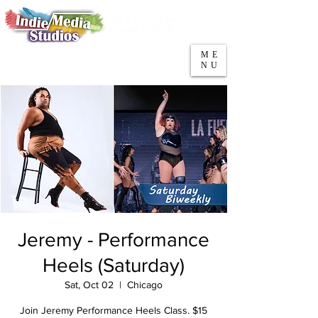
5553 W Belmont Ave
Parking
Chicago, IL 60641
ME
708-669-9974
NU
Call/Text
Jeremy - Performance
Heels (Saturday)
Sat, Oct 02
  |  
Chicago
Join Jeremy Performance Heels Class. $15