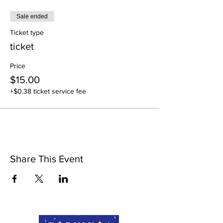
Sale ended
Ticket type
ticket
Price
$15.00
+$0.38 ticket service fee
Share This Event