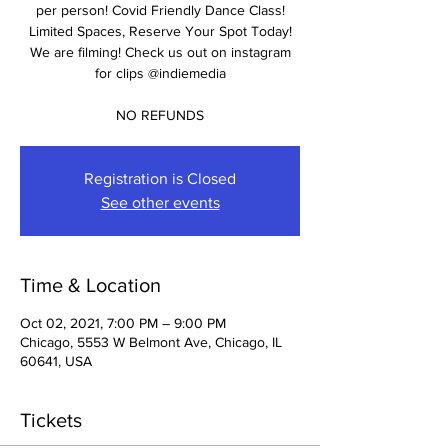
per person! Covid Friendly Dance Class!
Limited Spaces, Reserve Your Spot Today!
We are filming! Check us out on instagram
for clips @indiemedia
NO REFUNDS
Registration is Closed
See other events
Time & Location
Oct 02, 2021, 7:00 PM – 9:00 PM
Chicago, 5553 W Belmont Ave, Chicago, IL
60641, USA
Tickets