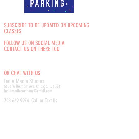
Parking
SUBSCRIBE TO BE UPDATED ON UPCOMING
CLASSES
FOLLOW US ON SOCIAL MEDIA
CONTACT US ON THERE TOO
OR CHAT WITH US
Indie Media Studio
s
5553 W Belmont Ave, Chicago, IL 60641
indiemediacompany@gmail.com
708-669-9974
Call or Text Us