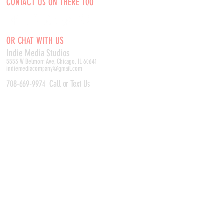
CONTACT US ON THERE TOO
OR CHAT WITH US
Indie Media Studio
s
5553 W Belmont Ave, Chicago, IL 60641
indiemediacompany@gmail.com
708-669-9974
Call or Text Us