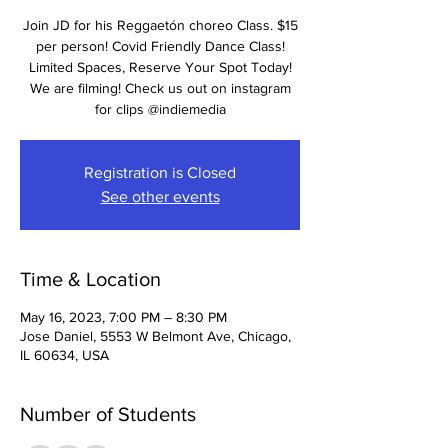
Join JD for his Reggaetón choreo Class. $15
per person! Covid Friendly Dance Class!
Limited Spaces, Reserve Your Spot Today!
We are filming! Check us out on instagram
for clips @indiemedia
Registration is Closed
See other events
Time & Location
May 16, 2023, 7:00 PM – 8:30 PM
Jose Daniel, 5553 W Belmont Ave, Chicago,
IL 60634, USA
Number of Students