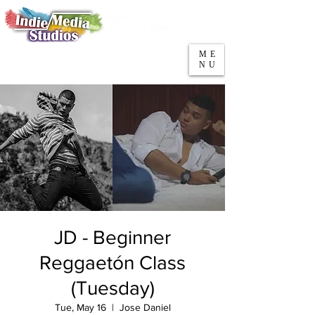
5553 W Belmont Ave
Parking
Chicago, IL 60641
ME
708-669-9974
NU
Call/Text
JD - Beginner
Reggaetón Class
(Tuesday)
Tue, May 16
  |  
Jose Daniel