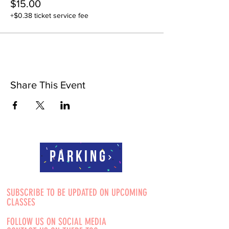
$15.00
+$0.38 ticket service fee
Share This Event
Parking
SUBSCRIBE TO BE UPDATED ON UPCOMING
CLASSES
FOLLOW US ON SOCIAL MEDIA