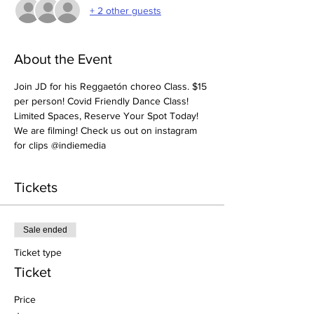
+ 2 other guests
About the Event
Join JD for his Reggaetón choreo Class. $15 
per person! Covid Friendly Dance Class! 
Limited Spaces, Reserve Your Spot Today! 
We are filming! Check us out on instagram 
for clips @indiemedia
Tickets
Sale ended
Ticket type
Ticket
Price