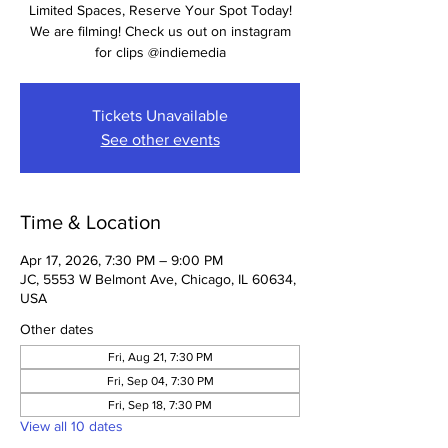
Limited Spaces, Reserve Your Spot Today!
We are filming! Check us out on instagram
for clips @indiemedia
Tickets Unavailable
See other events
Time & Location
Apr 17, 2026, 7:30 PM – 9:00 PM
JC, 5553 W Belmont Ave, Chicago, IL 60634,
USA
Other dates
Fri, Aug 21, 7:30 PM
Fri, Sep 04, 7:30 PM
Fri, Sep 18, 7:30 PM
View all 10 dates