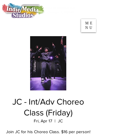
5553 W Belmont Ave
Parking
Chicago, IL 60641
ME
708-669-9974
NU
Call/Text
JC - Int/Adv Choreo
Class (Friday)
Fri, Apr 17
  |  
JC
Join JC for his Choreo Class. $16 per person!