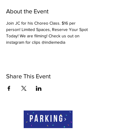
About the Event
Join JC for his Choreo Class. $16 per 
person! Limited Spaces, Reserve Your Spot 
Today! We are filming! Check us out on 
instagram for clips @indiemedia
Share This Event
Parking