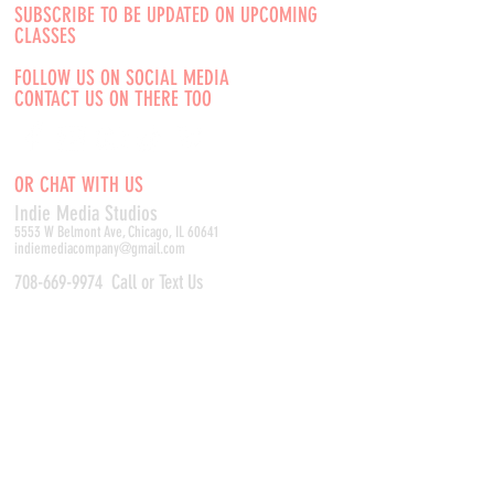
SUBSCRIBE TO BE UPDATED ON UPCOMING
CLASSES
FOLLOW US ON SOCIAL MEDIA
CONTACT US ON THERE TOO
OR CHAT WITH US
Indie Media Studio
s
5553 W Belmont Ave, Chicago, IL 60641
indiemediacompany@gmail.com
708-669-9974
Call or Text Us