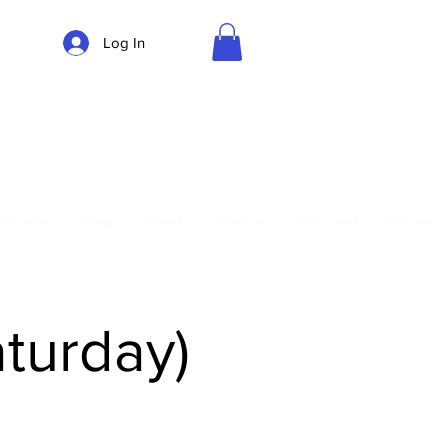
Log In
Parking
Privates
Shop
Teach
Central
Gift Card
Guides
aturday)