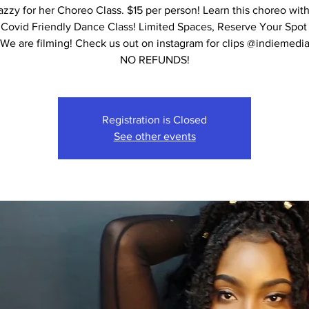
azzy for her Choreo Class. $15 per person! Learn this choreo with
 Covid Friendly Dance Class! Limited Spaces, Reserve Your Spot
We are filming! Check us out on instagram for clips @indiemedi
NO REFUNDS!
Registration is Closed
See other events