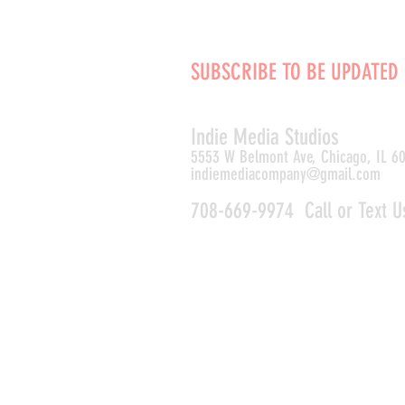
SUBSCRIBE TO BE UPDATED
Indie Media Studio
s
5553 W Belmont Ave, Chicago, IL 6
indiemediacompany@gmail.com
708-669-9974 Call or Text U