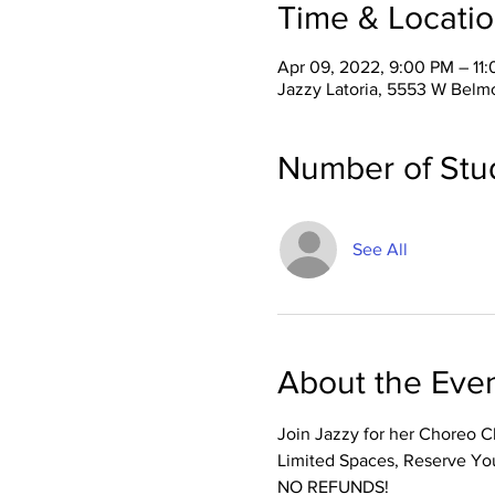
Time & Locati
Apr 09, 2022, 9:00 PM – 11
Jazzy Latoria, 5553 W Belm
Number of Stu
See All
About the Eve
Join Jazzy for her Choreo Cl
Limited Spaces, Reserve You
NO REFUNDS! 