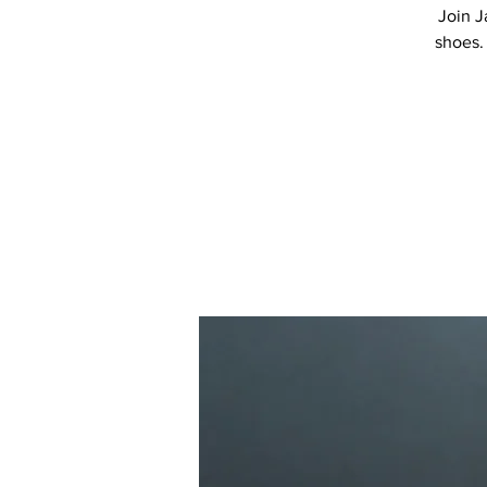
Join J
shoes.