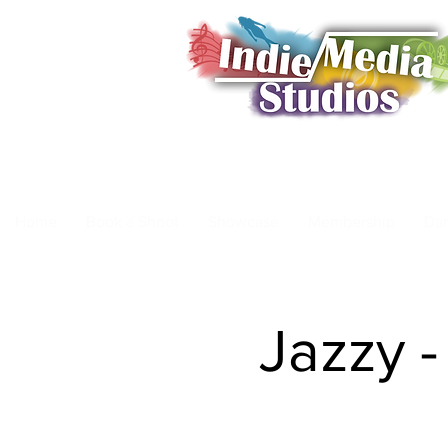
Home
Book a Shoot
Showcase
Membership
Da
Jazzy -