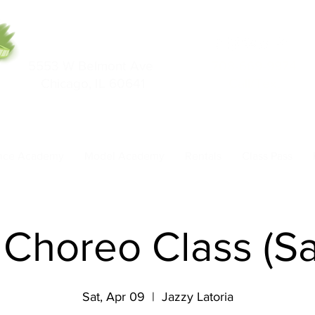
5553 W Belmont Ave
708-669-9974
Chicago, IL 60641
Call/Text
nce Academy
Model Academy
Rentals
Class Pass
 Choreo Class (S
Sat, Apr 09
  |  
Jazzy Latoria