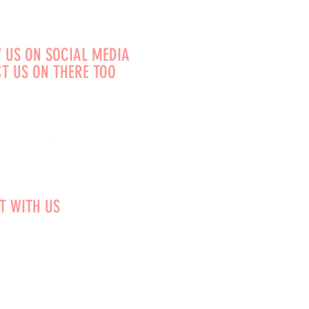
 US ON SOCIAL MEDIA
T US ON THERE TOO
T WITH US