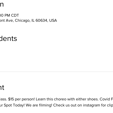
on
:00 PM CDT
ont Ave, Chicago, IL 60634, USA
dents
nt
ass. $15 per person! Learn this choreo with either shoes. Covid 
r Spot Today! We are filming! Check us out on instagram for cl