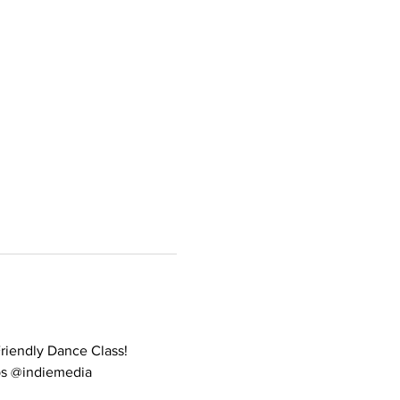
Friendly Dance Class! 
ips @indiemedia