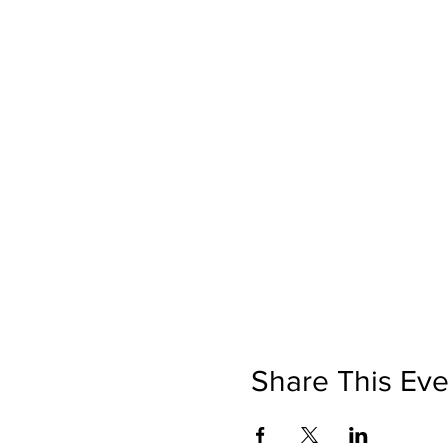
Share This Eve