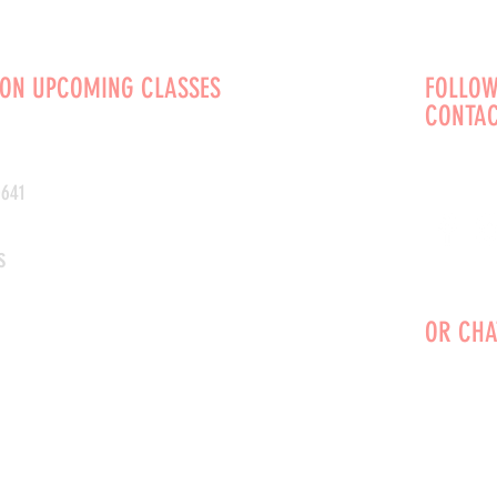
 ON UPCOMING CLASSES
FOLLOW
CONTAC
0641
s
OR CHA