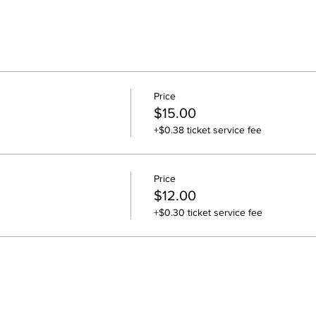
Price
$15.00
+$0.38 ticket service fee
Price
$12.00
+$0.30 ticket service fee