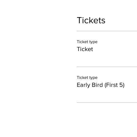
Tickets
Ticket type
Ticket
Ticket type
Early Bird (First 5)