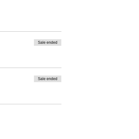
Sale ended
Sale ended