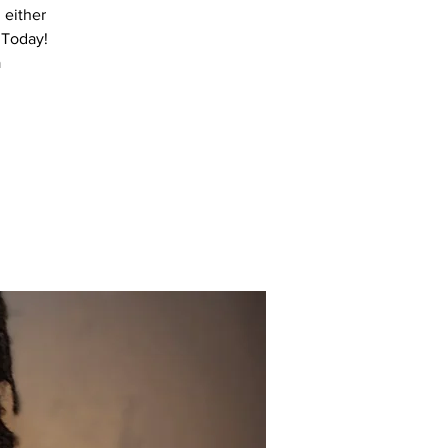
 either
 Today!
a