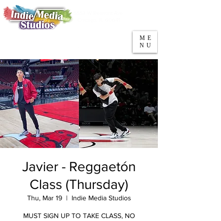
5553 W Belmont Ave
Parking
Chicago, IL 60641
ME
708-669-9974
NU
Call/Text
Javier - Reggaetón
Class (Thursday)
Thu, Mar 19
  |  
Indie Media Studios
MUST SIGN UP TO TAKE CLASS, NO