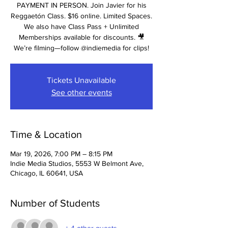
PAYMENT IN PERSON. Join Javier for his
Reggaetón Class. $16 online. Limited Spaces.
We also have Class Pass + Unlimited
Memberships available for discounts. 🎥
We’re filming—follow @indiemedia for clips!
Tickets Unavailable
See other events
Time & Location
Mar 19, 2026, 7:00 PM – 8:15 PM
Indie Media Studios, 5553 W Belmont Ave,
Chicago, IL 60641, USA
Number of Students
+ 4 other guests