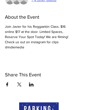
About the Event
Join Javier for his Reggaetón Class. $16 
online $17 at the door. Limited Spaces, 
Reserve Your Spot Today! We are filming! 
Check us out on instagram for clips 
@indiemedia
Share This Event
Parking