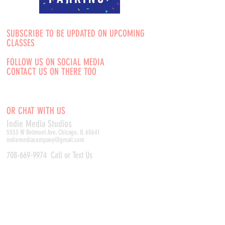
SUBSCRIBE TO BE UPDATED ON UPCOMING
CLASSES
FOLLOW US ON SOCIAL MEDIA
CONTACT US ON THERE TOO
OR CHAT WITH US
Indie Media Studio
s
5553 W Belmont Ave, Chicago, IL 60641
indiemediacompany@gmail.com
708-669-9974
Call or Text Us