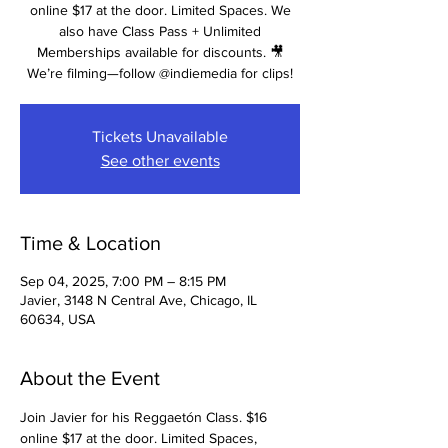
online $17 at the door. Limited Spaces. We
also have Class Pass + Unlimited
Memberships available for discounts. 🎥
We’re filming—follow @indiemedia for clips!
Tickets Unavailable
See other events
Time & Location
Sep 04, 2025, 7:00 PM – 8:15 PM
Javier, 3148 N Central Ave, Chicago, IL
60634, USA
About the Event
Join Javier for his Reggaetón Class. $16 
online $17 at the door. Limited Spaces, 