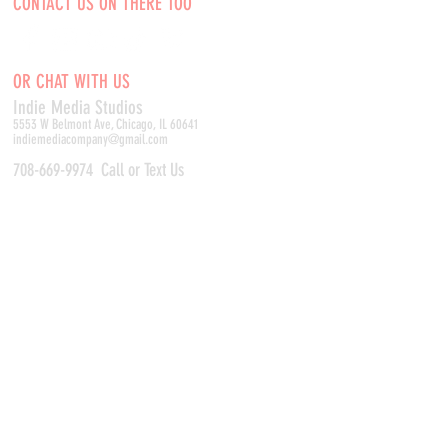
CONTACT US ON THERE TOO
OR CHAT WITH US
Indie Media Studio
s
5553 W Belmont Ave, Chicago, IL 60641
indiemediacompany@gmail.com
708-669-9974
Call or Text Us