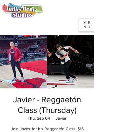
5553 W Belmont Ave
Parking
Chicago, IL 60641
ME
708-669-9974
NU
Call/Text
Javier - Reggaetón
Class (Thursday)
Thu, Sep 04
  |  
Javier
Join Javier for his Reggaetón Class. $16