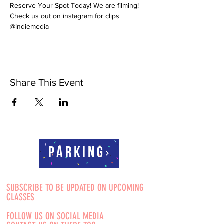
Reserve Your Spot Today! We are filming! 
Check us out on instagram for clips 
@indiemedia
Share This Event
Parking
SUBSCRIBE TO BE UPDATED ON UPCOMING
CLASSES
FOLLOW US ON SOCIAL MEDIA