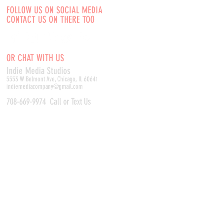
FOLLOW US ON SOCIAL MEDIA
CONTACT US ON THERE TOO
OR CHAT WITH US
Indie Media Studio
s
5553 W Belmont Ave, Chicago, IL 60641
indiemediacompany@gmail.com
708-669-9974
Call or Text Us