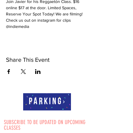
Join Javier for his Reggaetón Class. $16 
online $17 at the door. Limited Spaces, 
Reserve Your Spot Today! We are filming! 
Check us out on instagram for clips 
@indiemedia
Share This Event
Parking
SUBSCRIBE TO BE UPDATED ON UPCOMING
CLASSES