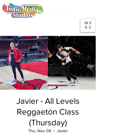
5553 W Belmont Ave
Parking
Chicago, IL 60641
ME
708-669-9974
NU
Call/Text
Javier - All Levels
Reggaetón Class
(Thursday)
Thu, Nov 06
  |  
Javier