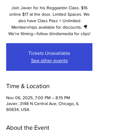
Join Javier for his Reggaetón Class. $16
online $17 at the door. Limited Spaces. We
also have Class Pass + Unlimited
Memberships available for discounts. 🎥
We’re filming—follow @indiemedia for clips!
Tickets Unavailable
See other events
Time & Location
Nov 06, 2025, 7:00 PM – 8:15 PM
Javier, 3148 N Central Ave, Chicago, IL
60634, USA
About the Event