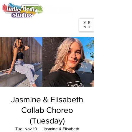
5553 W Belmont Ave
Parking
Chicago, IL 60641
ME
708-669-9974
NU
Call/Text
Jasmine & Elisabeth
Collab Choreo
(Tuesday)
Tue, Nov 10
  |  
Jasmine & Elisabeth