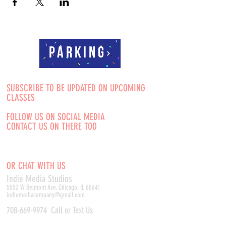
Parking
SUBSCRIBE TO BE UPDATED ON UPCOMING
CLASSES
FOLLOW US ON SOCIAL MEDIA
CONTACT US ON THERE TOO
OR CHAT WITH US
Indie Media Studio
s
5553 W Belmont Ave, Chicago, IL 60641
indiemediacompany@gmail.com
708-669-9974
Call or Text Us