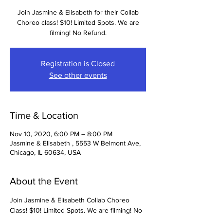
Join Jasmine & Elisabeth for their Collab
Choreo class! $10! Limited Spots. We are
filming! No Refund.
Registration is Closed
See other events
Time & Location
Nov 10, 2020, 6:00 PM – 8:00 PM
Jasmine & Elisabeth , 5553 W Belmont Ave,
Chicago, IL 60634, USA
About the Event
Join Jasmine & Elisabeth Collab Choreo 
Class! $10! Limited Spots. We are filming! No 