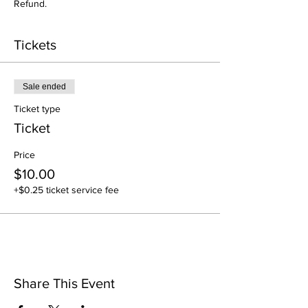
Refund.
Tickets
Sale ended
Ticket type
Ticket
Price
$10.00
+$0.25 ticket service fee
Share This Event