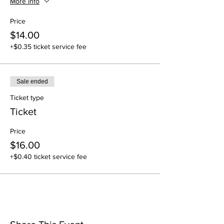
More info
Price
$14.00
+$0.35 ticket service fee
Sale ended
Ticket type
Ticket
Price
$16.00
+$0.40 ticket service fee