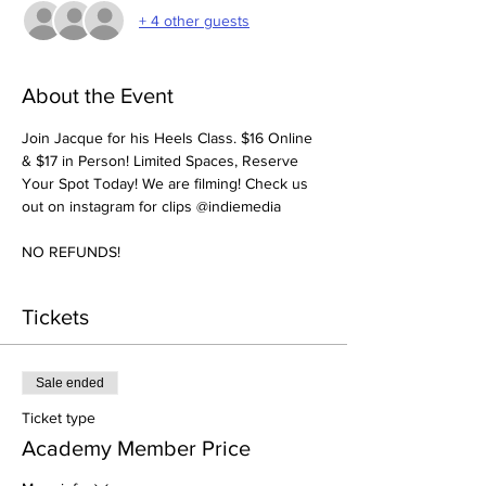
+ 4 other guests
About the Event
Join Jacque for his Heels Class. $16 Online 
& $17 in Person! Limited Spaces, Reserve 
Your Spot Today! We are filming! Check us 
out on instagram for clips @indiemedia
NO REFUNDS!
Tickets
Sale ended
Ticket type
Academy Member Price