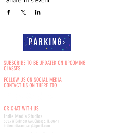
Share This Event
Parking
SUBSCRIBE TO BE UPDATED ON UPCOMING
CLASSES
FOLLOW US ON SOCIAL MEDIA
CONTACT US ON THERE TOO
OR CHAT WITH US
Indie Media Studio
s
5553 W Belmont Ave, Chicago, IL 60641
indiemediacompany@gmail.com