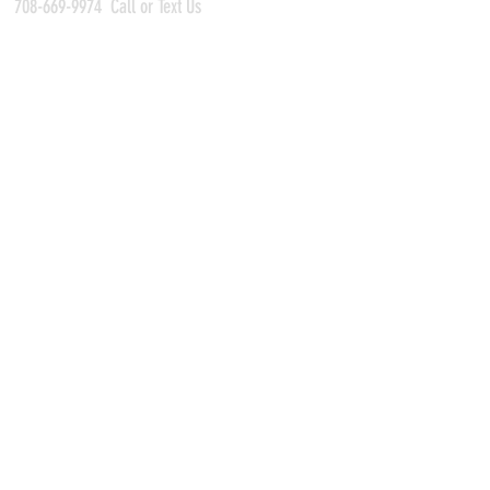
708-669-9974
Call or Text Us