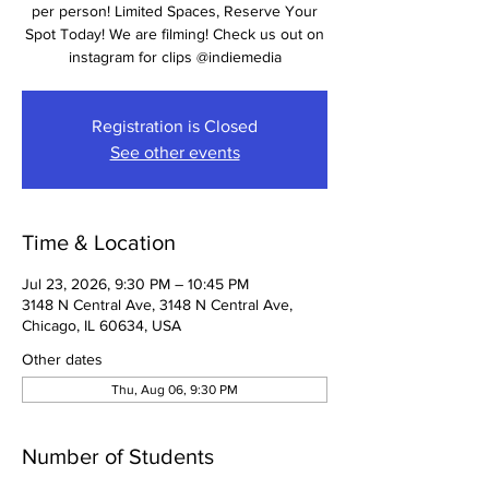
per person! Limited Spaces, Reserve Your
Spot Today! We are filming! Check us out on
Registration is Closed
See other events
Time & Location
Jul 23, 2026, 9:30 PM – 10:45 PM
3148 N Central Ave, 3148 N Central Ave,
Chicago, IL 60634, USA
Other dates
Thu, Aug 06, 9:30 PM
Number of Students