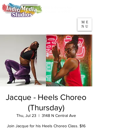
5553 W Belmont Ave
Parking
Chicago, IL 60641
ME
708-669-9974
NU
Call/Text
Jacque - Heels Choreo
(Thursday)
Thu, Jul 23
  |  
3148 N Central Ave
Join Jacque for his Heels Choreo Class. $16