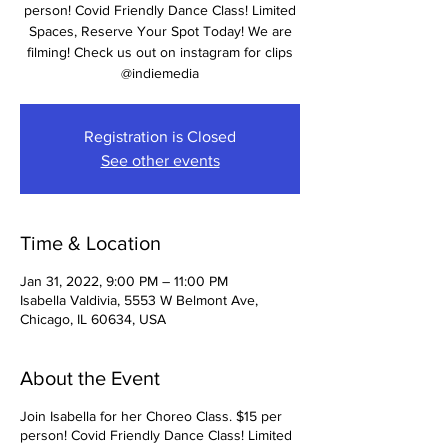
person! Covid Friendly Dance Class! Limited
Spaces, Reserve Your Spot Today! We are
filming! Check us out on instagram for clips
@indiemedia
Registration is Closed
See other events
Time & Location
Jan 31, 2022, 9:00 PM – 11:00 PM
Isabella Valdivia, 5553 W Belmont Ave,
Chicago, IL 60634, USA
About the Event
Join Isabella for her Choreo Class. $15 per
person! Covid Friendly Dance Class! Limited