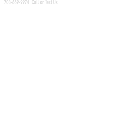
708-669-9974
Call or Text Us