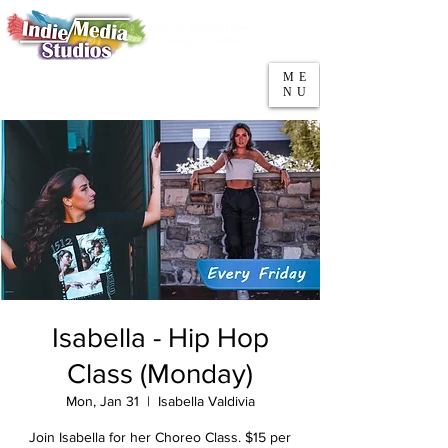
5553 W Belmont Ave
Parking
Chicago, IL 60641
ME
708-669-9974
NU
Call/Text
Isabella - Hip Hop
Class (Monday)
Mon, Jan 31
  |  
Isabella Valdivia
Join Isabella for her Choreo Class. $15 per