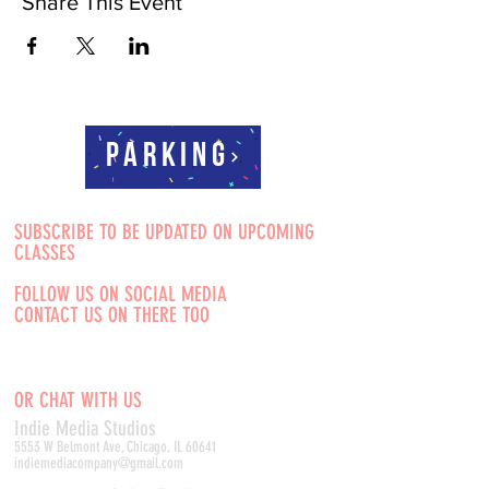
Share This Event
Parking
SUBSCRIBE TO BE UPDATED ON UPCOMING
CLASSES
FOLLOW US ON SOCIAL MEDIA
CONTACT US ON THERE TOO
OR CHAT WITH US
Indie Media Studio
s
5553 W Belmont Ave, Chicago, IL 60641
indiemediacompany@gmail.com