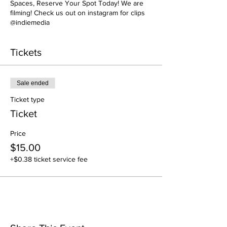
Spaces, Reserve Your Spot Today! We are
filming! Check us out on instagram for clips
@indiemedia
Tickets
Sale ended
Ticket type
Ticket
Price
$15.00
+$0.38 ticket service fee