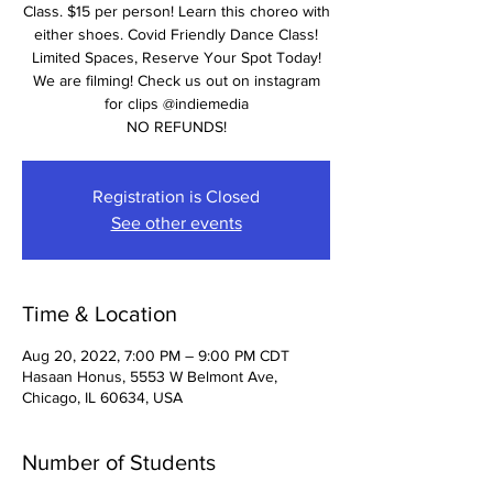
Class. $15 per person! Learn this choreo with
either shoes. Covid Friendly Dance Class!
Limited Spaces, Reserve Your Spot Today!
We are filming! Check us out on instagram
for clips @indiemedia
NO REFUNDS!
Registration is Closed
See other events
Time & Location
Aug 20, 2022, 7:00 PM – 9:00 PM CDT
Hasaan Honus, 5553 W Belmont Ave,
Chicago, IL 60634, USA
Number of Students