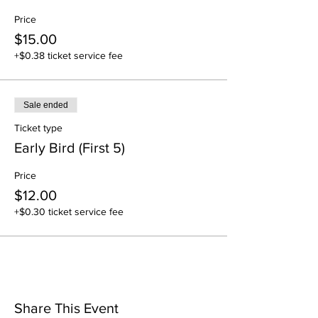
Price
$15.00
+$0.38 ticket service fee
Sale ended
Ticket type
Early Bird (First 5)
Price
$12.00
+$0.30 ticket service fee
Share This Event