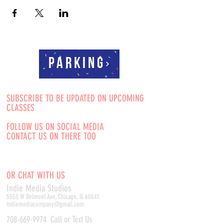
Parking
SUBSCRIBE TO BE UPDATED ON UPCOMING
CLASSES
FOLLOW US ON SOCIAL MEDIA
CONTACT US ON THERE TOO
OR CHAT WITH US
Indie Media Studio
s
5553 W Belmont Ave, Chicago, IL 60641
indiemediacompany@gmail.com
708-669-9974
Call or Text Us