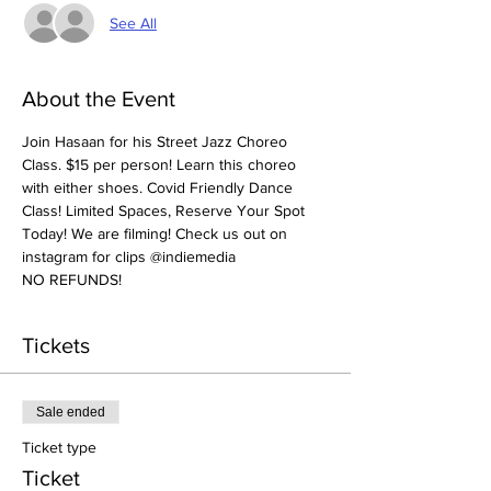
See All
About the Event
Join Hasaan for his Street Jazz Choreo 
Class. $15 per person! Learn this choreo 
with either shoes. Covid Friendly Dance 
Class! Limited Spaces, Reserve Your Spot 
Today! We are filming! Check us out on 
instagram for clips @indiemedia
NO REFUNDS! 
Tickets
Sale ended
Ticket type
Ticket