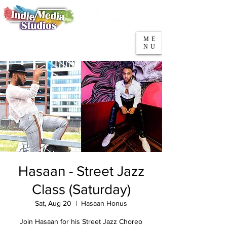
5553 W Belmont Ave
Parking
Chicago, IL 60641
ME
708-669-9974
NU
Call/Text
Hasaan - Street Jazz
Class (Saturday)
Sat, Aug 20
  |  
Hasaan Honus
Join Hasaan for his Street Jazz Choreo