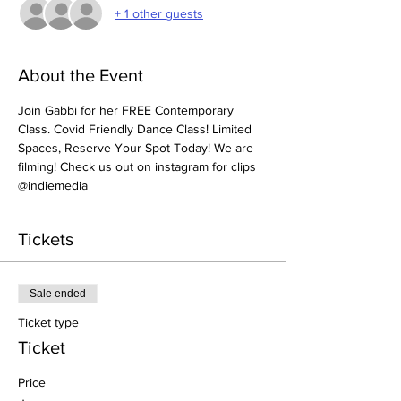
+ 1 other guests
About the Event
Join Gabbi for her FREE Contemporary 
Class. Covid Friendly Dance Class! Limited 
Spaces, Reserve Your Spot Today! We are 
filming! Check us out on instagram for clips 
@indiemedia 
Tickets
Sale ended
Ticket type
Ticket
Price