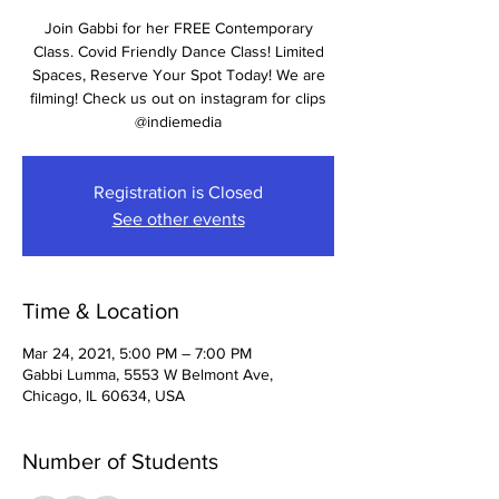
Join Gabbi for her FREE Contemporary
Class. Covid Friendly Dance Class! Limited
Spaces, Reserve Your Spot Today! We are
filming! Check us out on instagram for clips
@indiemedia
Registration is Closed
See other events
Time & Location
Mar 24, 2021, 5:00 PM – 7:00 PM
Gabbi Lumma, 5553 W Belmont Ave,
Chicago, IL 60634, USA
Number of Students