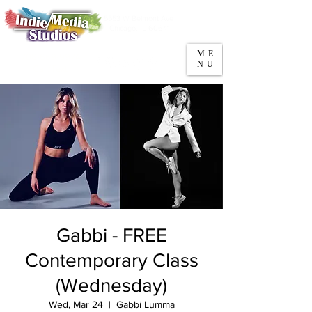
5553 W Belmont Ave
Parking
Chicago, IL 60641
ME
708-669-9974
NU
Call/Text
Gabbi - FREE
Contemporary Class
(Wednesday)
Wed, Mar 24
  |  
Gabbi Lumma