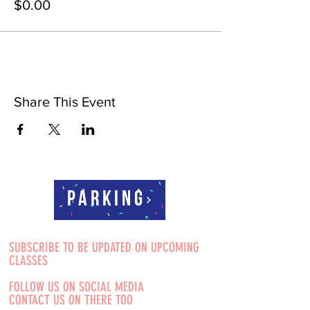
$0.00
Share This Event
Parking
SUBSCRIBE TO BE UPDATED ON UPCOMING
CLASSES
FOLLOW US ON SOCIAL MEDIA
CONTACT US ON THERE TOO