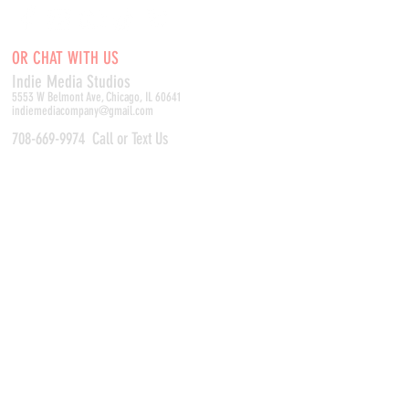
OR CHAT WITH US
Indie Media Studio
s
5553 W Belmont Ave, Chicago, IL 60641
indiemediacompany@gmail.com
708-669-9974
Call or Text Us